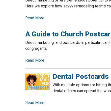
Direct marketing offers tremendous potential to 
Here we explore how savvy remodeling teams can 
Read More
A Guide to Church Postcar
Direct marketing, and postcards in particular, can 
congregants.
Read More
Dental Postcards
With multiple options for hitting 
dental offices can spread the wor
Read More