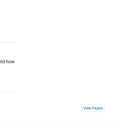
 and how
View Pages