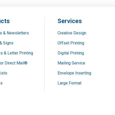
cts
Services
s & Newsletters
Creative Design
& Signs
Offset Printing
s & Letter Printing
Digital Printing
or Direct Mail®
Mailing Service
ists
Envelope Inserting
ds
Large Format