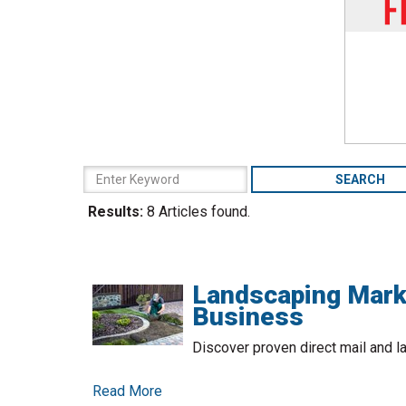
Results:
8 Articles found.
Landscaping Mark
Business
Discover proven direct mail and la
Read More