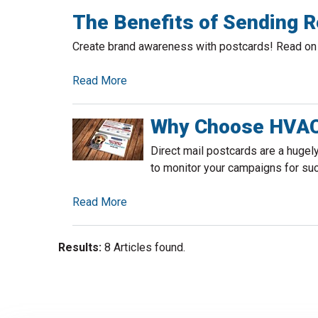
The Benefits of Sending R
Create brand awareness with postcards! Read on f
Read More
Why Choose HVAC 
Direct mail postcards are a hugel
to monitor your campaigns for su
Read More
Results:
8 Articles found.