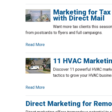
Marketing for Tax
with Direct Mail
Want more tax clients this season
from postcards to flyers and full campaigns.
Read More
11 HVAC Marketin
Discover 11 powerful HVAC market
tactics to grow your HVAC busine
Read More
Direct Marketing for Rem