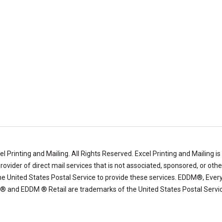
l Printing and Mailing.
All Rights Reserved. Excel Printing and Mailing is
ovider of direct mail services that is not associated, sponsored, or oth
e United States Postal Service to provide these services. EDDM®, Ever
l ® and EDDM ® Retail are trademarks of the United States Postal Servic