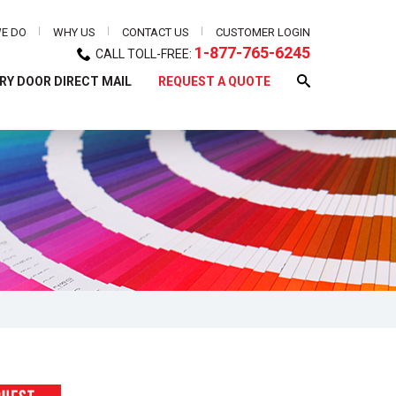
E DO
WHY US
CONTACT US
CUSTOMER LOGIN
1-877-765-6245
CALL TOLL-FREE:
RY DOOR DIRECT MAIL
REQUEST A QUOTE