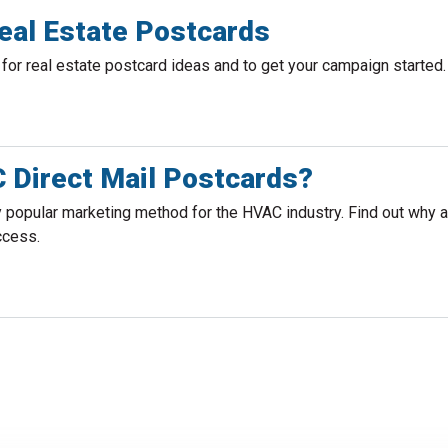
eal Estate Postcards
or real estate postcard ideas and to get your campaign started.
Direct Mail Postcards?
y popular marketing method for the HVAC industry. Find out why
ccess.