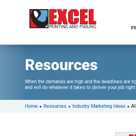
P
Resources
When the demands are high and the deadlines are tig
and will do whatever it takes to deliver your job righ
•
•
•
Home
Resources
Industry Marketing Ideas
Al