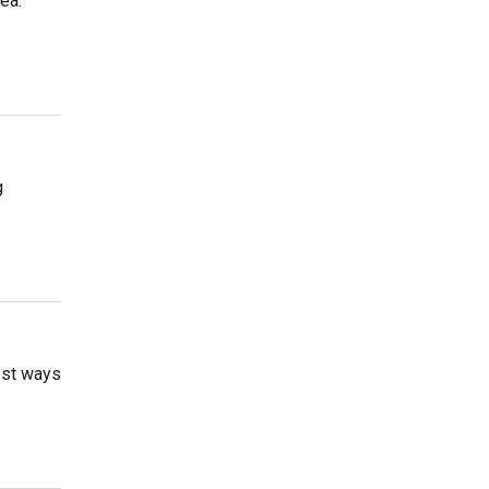
ea.
g
best ways