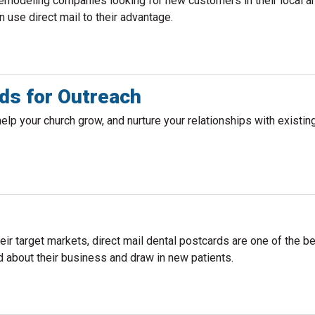
remodeling companies looking for new customers in their local ar
use direct mail to their advantage.
ds for Outreach
help your church grow, and nurture your relationships with existin
their target markets, direct mail dental postcards are one of the 
d about their business and draw in new patients.