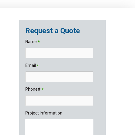
Request a Quote
Name
*
Email
*
Phone#
*
Project Information