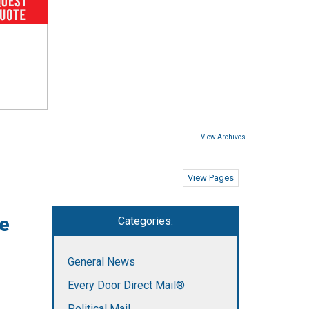
View Archives
View Pages
re
Categories:
General News
Every Door Direct Mail®
Political Mail