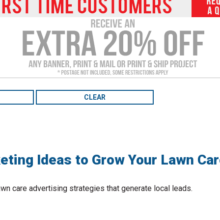
to
the
selected
search
result.
Touch
device
users
can
use
touch
and
swipe
gestures.
eting Ideas to Grow Your Lawn Ca
wn care advertising strategies that generate local leads.