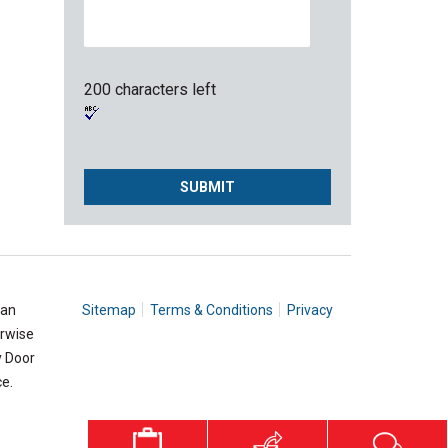
200 characters left
 an
Sitemap
Terms & Conditions
Privacy
erwise
y Door
e.