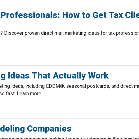
 Professionals: How to Get Tax Cli
? Discover proven direct mail marketing ideas for tax profession
g Ideas That Actually Work
ing ideas, including EDDM®, seasonal postcards, and direct ma
ss fast. Learn more.
odeling Companies