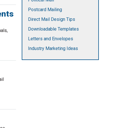
Postcard Mailing
ents
Direct Mail Design Tips
Downloadable Templates
als,
Letters and Envelopes
Industry Marketing Ideas
il