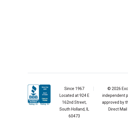
Since 1967
© 2026 Exce
Located at
924 E
independent pr
162nd Street,
approved by th
South Holland, IL
Direct Mai
60473