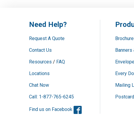
Need Help?
Produ
Request A Quote
Brochure
Contact Us
Banners 
Resources
/
FAQ
Envelope
Locations
Every Do
Chat Now
Mailing L
Call: 1-877-765-6245
Postcar
Facebook
Find us on Facebook