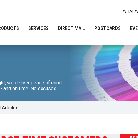
WHAT W
RODUCTS
SERVICES
DIRECT MAIL
POSTCARDS
EVE
Use
the
up
and
down
arrows
ht, we deliver peace of mind
t - and on time. No excuses.
to
select
a
l Articles
result.
Press
enter
to
go