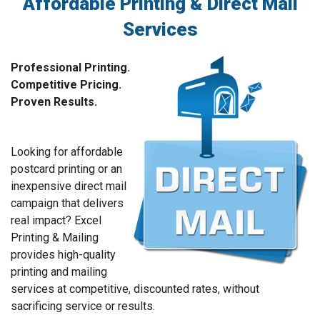
Affordable Printing & Direct Mail
Services
Professional Printing.
Competitive Pricing.
Proven Results.
Looking for affordable
postcard printing or an
inexpensive direct mail
campaign that delivers
real impact? Excel
Printing & Mailing
provides high-quality
printing and mailing
services at competitive, discounted rates, without
sacrificing service or results.