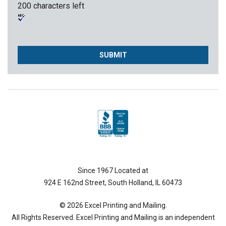
200 characters left
Since 1967 Located at
924 E 162nd Street, South Holland, IL 60473
© 2026 Excel Printing and Mailing.
All Rights Reserved. Excel Printing and Mailing is an independent