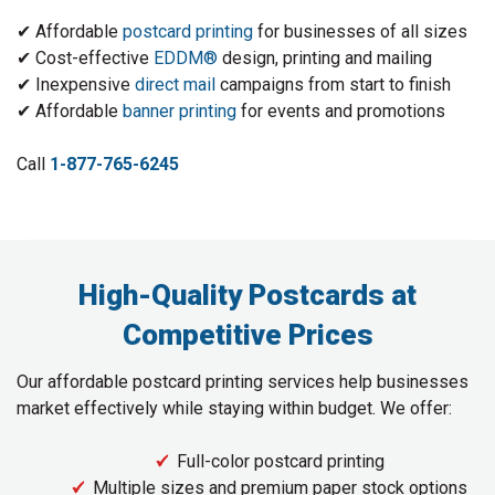
✔ Affordable
postcard printing
for businesses of all sizes
✔ Cost-effective
EDDM®
design, printing and mailing
✔ Inexpensive
direct mail
campaigns from start to finish
✔ Affordable
banner printing
for events and promotions
Call
1-877-765-6245
High-Quality Postcards at
Competitive Prices
Our affordable postcard printing services help businesses
market effectively while staying within budget. We offer:
Full-color postcard printing
Multiple sizes and premium paper stock options