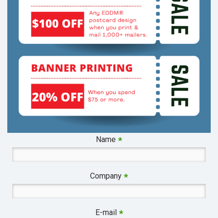
Name
*
Company
*
E-mail
*