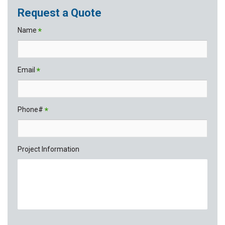
Request a Quote
Name
*
Email
*
Phone#
*
Project Information