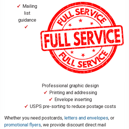
Mailing
list
guidance
Professional graphic design
Printing and addressing
Envelope inserting
USPS pre-sorting to reduce postage costs
Whether you need postcards,
letters and envelopes
, or
promotional flyers
, we provide discount direct mail