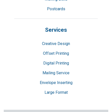
Postcards
Services
Creative Design
Offset Printing
Digital Printing
Mailing Service
Envelope Inserting
Large Format