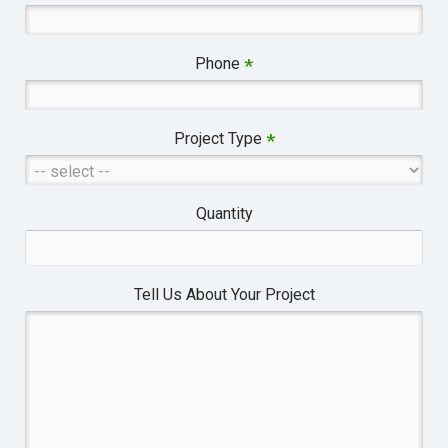
Phone
*
Project Type
*
Quantity
Tell Us About Your Project