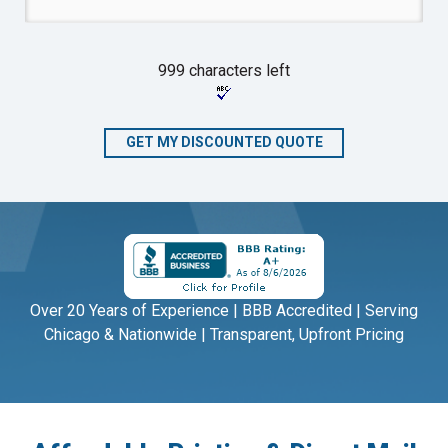
999 characters left
Over 20 Years of Experience | BBB Accredited | Serving
Chicago & Nationwide | Transparent, Upfront Pricing