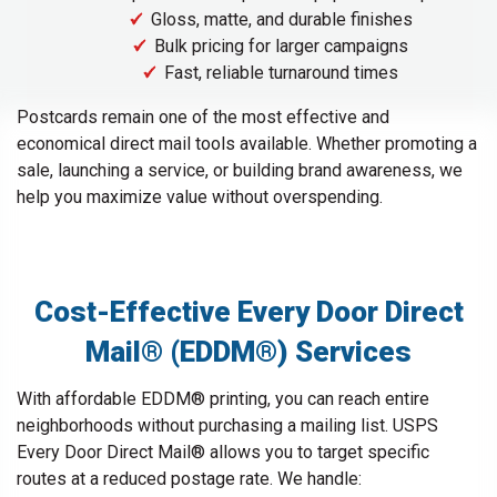
Gloss, matte, and durable finishes
Bulk pricing for larger campaigns
Fast, reliable turnaround times
Postcards remain one of the most effective and
economical direct mail tools available. Whether promoting a
sale, launching a service, or building brand awareness, we
help you maximize value without overspending.
Cost-Effective Every Door Direct
Mail® (EDDM®) Services
With affordable EDDM® printing, you can reach entire
neighborhoods without purchasing a mailing list. USPS
Every Door Direct Mail® allows you to target specific
routes at a reduced postage rate. We handle: