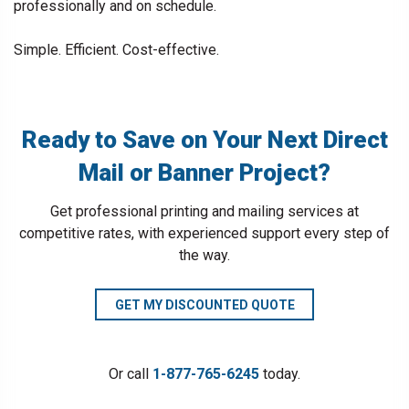
professionally and on schedule.
Simple. Efficient. Cost-effective.
Ready to Save on Your Next Direct
Mail or Banner Project?
Get professional printing and mailing services at
competitive rates, with experienced support every step of
the way.
GET MY DISCOUNTED QUOTE
Or call
1-877-765-6245
today.