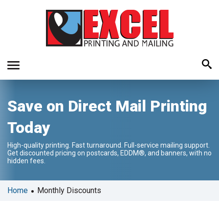
Use
Save on Direct Mail Printing
the
up
Today
and
down
High-quality printing. Fast turnaround. Full-service mailing support.
arrows
Get discounted pricing on postcards, EDDM®, and banners, with no
to
hidden fees.
select
a
•
Home
Monthly Discounts
result.
Press
enter