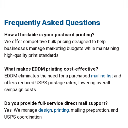
Frequently Asked Questions
How affordable is your postcard printing?
We offer competitive bulk pricing designed to help
businesses manage marketing budgets while maintaining
high-quality print standards.
What makes EDDM printing cost-effective?
EDDM eliminates the need for a purchased
mailing list
and
offers reduced USPS postage rates, lowering overall
campaign costs.
Do you provide full-service direct mail support?
Yes. We manage
design
,
printing
, mailing preparation, and
USPS coordination.