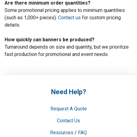
Are there minimum order quantities?
Some promotional pricing applies to minimum quantities
(such as 1,000+ pieces).
Contact us
for custom pricing
details.
How quickly can banners be produced?
Turnaround depends on size and quantity, but we prioritize
fast production for promotional and event needs.
Need Help?
Request A Quote
Contact Us
Resources
/
FAQ