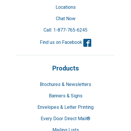
Locations
Chat Now
Call: 1-877-765-6245
Facebook
Find us on Facebook
Products
Brochures & Newsletters
Banners & Signs
Envelopes & Letter Printing
Every Door Direct Mail®
Mailing Lists