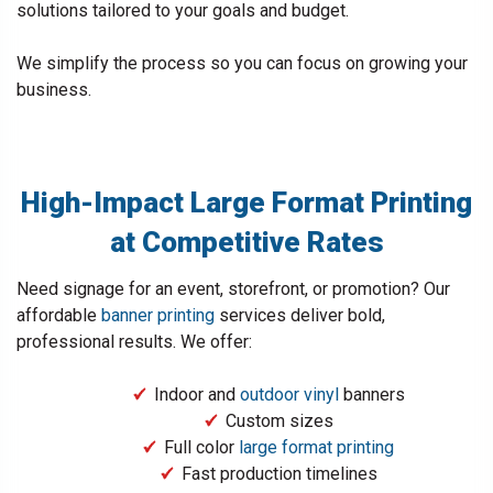
solutions tailored to your goals and budget.
We simplify the process so you can focus on growing your
business.
High-Impact Large Format Printing
at Competitive Rates
Need signage for an event, storefront, or promotion? Our
affordable
banner printing
services deliver bold,
professional results. We offer:
Indoor and
outdoor vinyl
banners
Custom sizes
Full color
large format printing
Fast production timelines