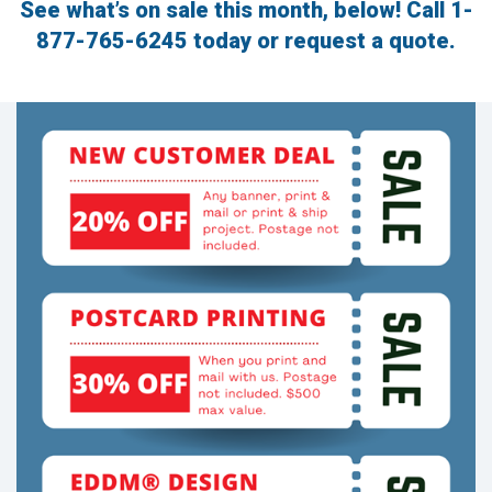
See what’s on sale this month, below! Call
1-
to
go
877-765-6245
today or request a quote.
to
the
selected
search
result.
Touch
device
users
can
use
touch
and
swipe
gestures.