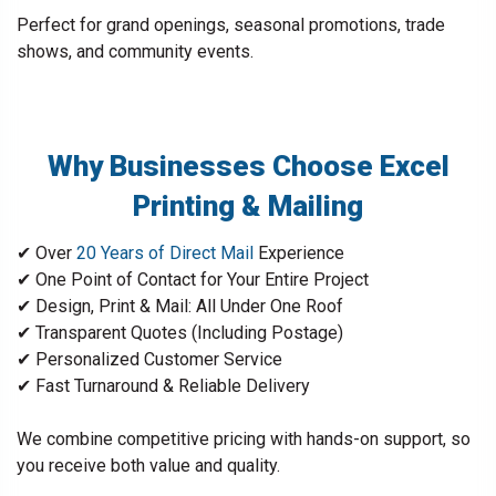
Perfect for grand openings, seasonal promotions, trade
shows, and community events.
Why Businesses Choose Excel
Printing & Mailing
✔ Over
20 Years of Direct Mail
Experience
✔ One Point of Contact for Your Entire Project
✔ Design, Print & Mail: All Under One Roof
✔ Transparent Quotes (Including Postage)
✔ Personalized Customer Service
✔ Fast Turnaround & Reliable Delivery
We combine competitive pricing with hands-on support, so
you receive both value and quality.