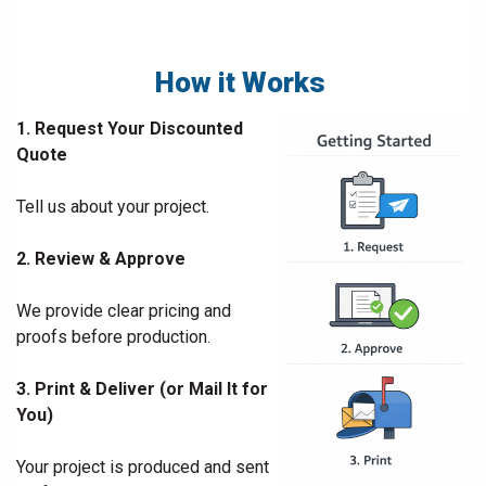
How it Works
1. Request Your Discounted
Quote
Tell us about your project.
2. Review & Approve
We provide clear pricing and
proofs before production.
3. Print & Deliver (or Mail It for
You)
Your project is produced and sent