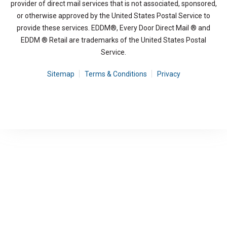
provider of direct mail services that is not associated, sponsored,
or otherwise approved by the United States Postal Service to
provide these services. EDDM®, Every Door Direct Mail ® and
EDDM ® Retail are trademarks of the United States Postal
Service.
Sitemap
Terms & Conditions
Privacy