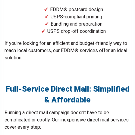
EDDM® postcard design
USPS-compliant printing
Bundling and preparation
USPS drop-off coordination
If you're looking for an efficient and budget-friendly way to
reach local customers, our EDDM® services offer an ideal
solution.
Full-Service Direct Mail: Simplified
& Affordable
Running a direct mail campaign doesn’t have to be
complicated or costly. Our inexpensive direct mail services
cover every step: