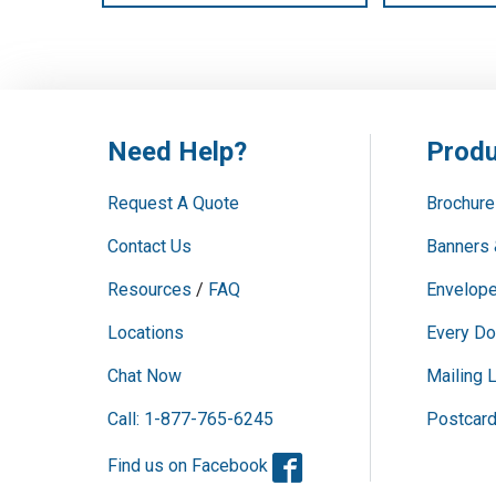
Need Help?
Produ
Request A Quote
Brochure
Contact Us
Banners 
Resources
/
FAQ
Envelope
Locations
Every Do
Chat Now
Mailing L
Call: 1-877-765-6245
Postcar
Facebook
Find us on Facebook