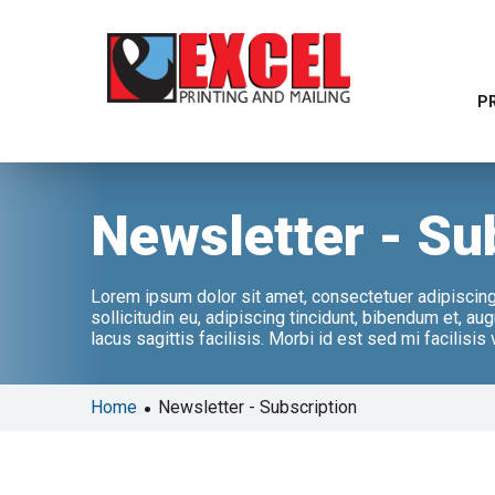
P
Newsletter - Su
Lorem ipsum dolor sit amet, consectetuer adipiscing e
sollicitudin eu, adipiscing tincidunt, bibendum et, a
lacus sagittis facilisis. Morbi id est sed mi facilisis
•
Home
Newsletter - Subscription