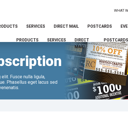
WHAT W
RODUCTS
SERVICES
DIRECT MAIL
POSTCARDS
EVE
PRODUCTS
SERVICES
DIRECT
POSTCARD
Use
MAIL
the
bscription
up
and
down
arrows
lit. Fusce nulla ligula,
ugue. Phasellus eget lacus sed
to
 venenatis.
select
a
result.
Press
enter
to
go