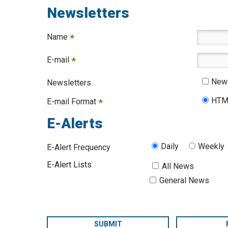
Newsletters
Name
*
E-mail
*
News
Newsletters
HTM
E-mail Format
*
E-Alerts
Daily
Weekly
E-Alert Frequency
E-Alert Lists
All News
General News