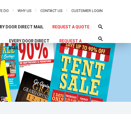
E DO
WHY US
CONTACT US
CUSTOMER LOGIN
RY DOOR DIRECT MAIL
REQUEST A QUOTE
S
EVERY DOOR DIRECT
REQUEST A
MAIL
QUOTE