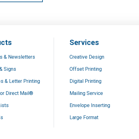
cts
Services
s & Newsletters
Creative Design
& Signs
Offset Printing
s & Letter Printing
Digital Printing
or Direct Mail®
Mailing Service
ists
Envelope Inserting
ds
Large Format