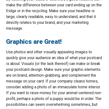
make the difference between your card ending up on the
fridge or in the recycling. Make sure your headline is
large, clearly readable, easy to understand, and that it
directly relates to your brand, and your marketing
message.
Graphics are Great!
Use photos and other visually appealing images to
quickly give your audience an idea of what your postcard
is about. Visuals (or the lack thereof) can make or break
your postcard design. Make sure your graphic elements
are on brand, attention-grabbing, and complement the
message on your card. If your company cleans homes,
consider adding a photo of an immaculate home interior.
If you want to raise money for your animal-centered non-
profit, perhaps a photo of a puppy would be in order. The
possibilities can seem overwhelming sometimes, but