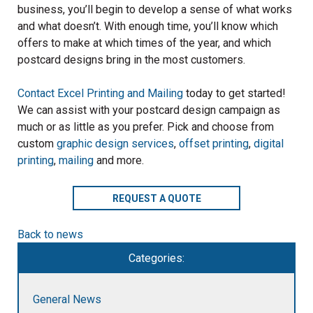
business, you’ll begin to develop a sense of what works
and what doesn’t. With enough time, you’ll know which
offers to make at which times of the year, and which
postcard designs bring in the most customers.
Contact Excel Printing and Mailing
today to get started!
We can assist with your postcard design campaign as
much or as little as you prefer. Pick and choose from
custom
graphic design services
,
offset printing
,
digital
printing
,
mailing
and more.
REQUEST A QUOTE
Back to news
Categories:
General News