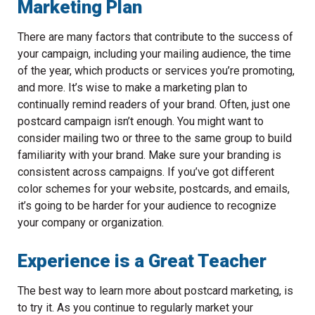
Marketing Plan
There are many factors that contribute to the success of
your campaign, including your mailing audience, the time
of the year, which products or services you’re promoting,
and more. It’s wise to make a marketing plan to
continually remind readers of your brand. Often, just one
postcard campaign isn’t enough. You might want to
consider mailing two or three to the same group to build
familiarity with your brand. Make sure your branding is
consistent across campaigns. If you’ve got different
color schemes for your website, postcards, and emails,
it’s going to be harder for your audience to recognize
your company or organization.
Experience is a Great Teacher
The best way to learn more about postcard marketing, is
to try it. As you continue to regularly market your