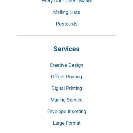
Every Door Direct Mail®
Mailing Lists
Postcards
Services
Creative Design
Offset Printing
Digital Printing
Mailing Service
Envelope Inserting
Large Format