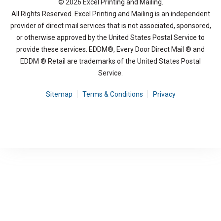
© 2026 Excel Printing and Mailing.
All Rights Reserved. Excel Printing and Mailing is an independent
provider of direct mail services that is not associated, sponsored,
or otherwise approved by the United States Postal Service to
provide these services. EDDM®, Every Door Direct Mail ® and
EDDM ® Retail are trademarks of the United States Postal
Service.
Sitemap
Terms & Conditions
Privacy