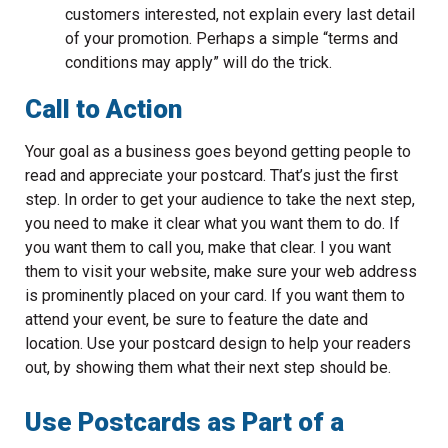
customers interested, not explain every last detail
of your promotion. Perhaps a simple “terms and
conditions may apply” will do the trick.
Call to Action
Your goal as a business goes beyond getting people to
read and appreciate your postcard. That’s just the first
step. In order to get your audience to take the next step,
you need to make it clear what you want them to do. If
you want them to call you, make that clear. I you want
them to visit your website, make sure your web address
is prominently placed on your card. If you want them to
attend your event, be sure to feature the date and
location. Use your postcard design to help your readers
out, by showing them what their next step should be.
Use Postcards as Part of a