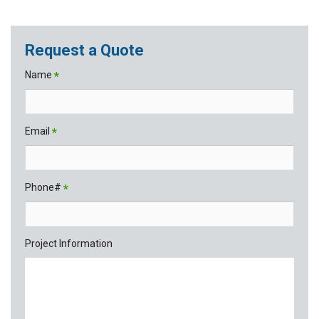
Request a Quote
Name
*
Email
*
Phone#
*
Project Information