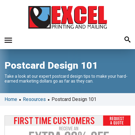
Use
Postcard Design 101
the
up
Take a look at our expert postcard design tips to make your hard-
and
earned marketing dollars go as far as they can.
down
arrows
to
•
•
Home
Resources
Postcard Design 101
select
a
result.
Press
enter