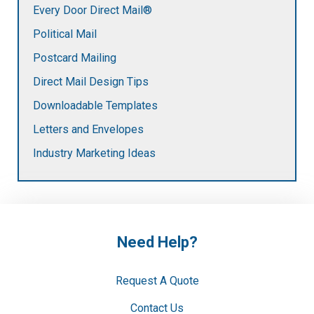
Every Door Direct Mail®
Political Mail
Postcard Mailing
Direct Mail Design Tips
Downloadable Templates
Letters and Envelopes
Industry Marketing Ideas
Need Help?
Request A Quote
Contact Us