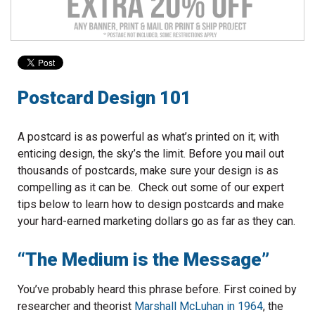
to
go
to
the
selected
search
Postcard Design 101
result.
Touch
device
A postcard is as powerful as what’s printed on it; with
users
enticing design, the sky’s the limit. Before you mail out
can
thousands of postcards, make sure your design is as
use
compelling as it can be. Check out some of our expert
touch
tips below to learn how to design postcards and make
and
your hard-earned marketing dollars go as far as they can.
swipe
gestures.
“The Medium is the Message”
You’ve probably heard this phrase before. First coined by
researcher and theorist
Marshall McLuhan in 1964
, the