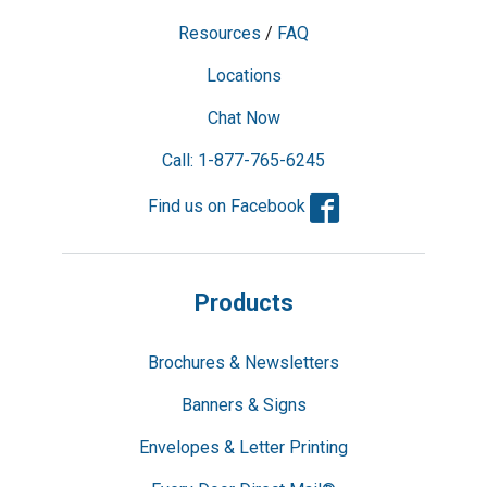
Resources
/
FAQ
Locations
Chat Now
Call: 1-877-765-6245
Facebook
Find us on Facebook
Products
Brochures & Newsletters
Banners & Signs
Envelopes & Letter Printing