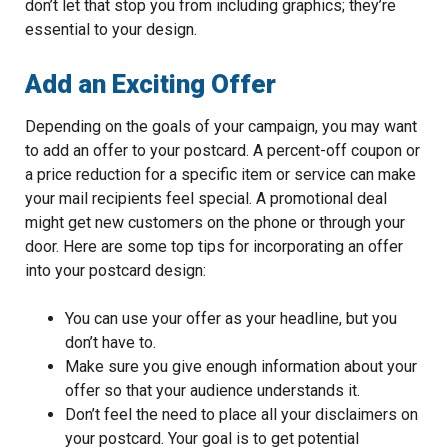
don’t let that stop you from including graphics; they’re
essential to your design.
Add an Exciting Offer
Depending on the goals of your campaign, you may want
to add an offer to your postcard. A percent-off coupon or
a price reduction for a specific item or service can make
your mail recipients feel special. A promotional deal
might get new customers on the phone or through your
door. Here are some top tips for incorporating an offer
into your postcard design:
You can use your offer as your headline, but you
don’t have to.
Make sure you give enough information about your
offer so that your audience understands it.
Don’t feel the need to place all your disclaimers on
your postcard. Your goal is to get potential