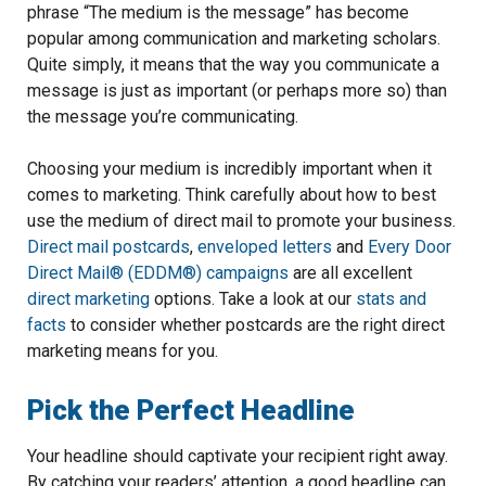
phrase “The medium is the message” has become
popular among communication and marketing scholars.
Quite simply, it means that the way you communicate a
message is just as important (or perhaps more so) than
the message you’re communicating.
Choosing your medium is incredibly important when it
comes to marketing. Think carefully about how to best
use the medium of direct mail to promote your business.
Direct mail postcards
,
enveloped letters
and
Every Door
Direct Mail® (EDDM®) campaigns
are all excellent
direct marketing
options. Take a look at our
stats and
facts
to consider whether postcards are the right direct
marketing means for you.
Pick the Perfect Headline
Your headline should captivate your recipient right away.
By catching your readers’ attention, a good headline can