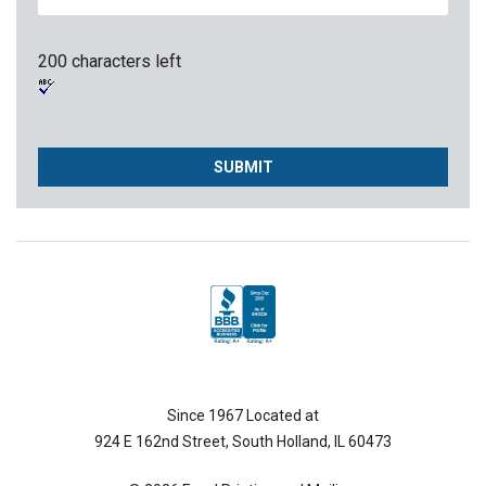
200 characters left
Since 1967 Located at
924 E 162nd Street, South Holland, IL 60473