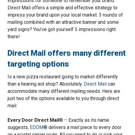
impressions for someone to remember your brand.
Direct Mail offers a simple and effective strategy to
impress your brand upon your local market. 3 rounds of
mailing combined with an attractive banner and some
yard signs? You’ve got yourself 5 impressions right
there!
Direct Mail offers many different
targeting options
Is a new pizza restaurant going to market differently
than a hearing aid shop? Absolutely.
Direct Mail
can
accommodate many different mailing needs. Here are
just two of the options available to you through direct
mail:
Every Door Direct Mail
®
– Exactly as its name
suggests,
EDDM
®
delivers a mail piece to every door
on a postal carrier route. All you need to do is pick your