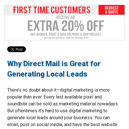
to
go
to
the
selected
search
result.
Touch
device
users
Why Direct Mail is Great for
can
Generating Local Leads
use
touch
and
There’s no doubt about it—digital marketing is more
swipe
popular than ever. Every last available pixel and
gestures.
soundbite can be sold as marketing material nowadays.
But oftentimes it’s hard to use digital marketing to
generate local leads around your business. You can
email, post on social media, and have the best website