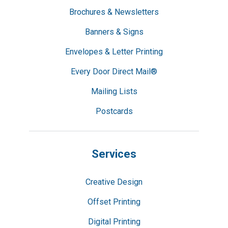
Brochures & Newsletters
Banners & Signs
Envelopes & Letter Printing
Every Door Direct Mail®
Mailing Lists
Postcards
Services
Creative Design
Offset Printing
Digital Printing