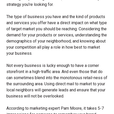
strategy you’re looking for.
The type of business you have and the kind of products
and services you offer have a direct impact on what type
of target market you should be reaching. Considering the
demand for your products or services, understanding the
demographics of your neighborhood, and knowing about
your competition all play a role in how best to market
your business.
Not every business is lucky enough to have a corner
storefront in a high-traffic area. And even those that do
can sometimes blend into the monotonous retail-ness of
the surrounding area. Using direct mail to market to your
local neighbors will generate leads and ensure that your
business will not be overlooked.
According to marketing expert Pam Moore, it takes 5-7