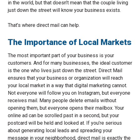
in the world, but that doesn’t mean that the couple living
just down the street will know your business exists.
That’s where direct mail can help.
The Importance of Local Markets
The most important part of your business is your
customers. And for many businesses, the ideal customer
is the one who lives just down the street. Direct Mail
ensures that your business or organization will reach
your local market in a way that digital marketing cannot.
Not everyone will follow you on Instagram, but everyone
receives mail. Many people delete emails without
opening them, but everyone opens their mailbox. Your
online ad can be scrolled past in a second, but your
postcard will be held and looked at. If you’re serious
about generating local leads and spreading your
message in your neighborhood, direct mail is exactly the