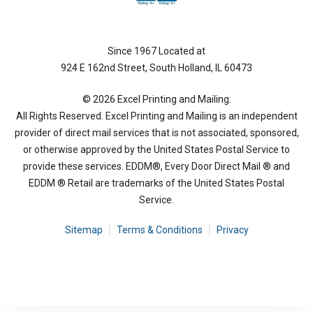
Since 1967 Located at
924 E 162nd Street, South Holland, IL 60473
© 2026 Excel Printing and Mailing.
All Rights Reserved. Excel Printing and Mailing is an independent
provider of direct mail services that is not associated, sponsored,
or otherwise approved by the United States Postal Service to
provide these services. EDDM®, Every Door Direct Mail ® and
EDDM ® Retail are trademarks of the United States Postal
Service.
Sitemap
Terms & Conditions
Privacy