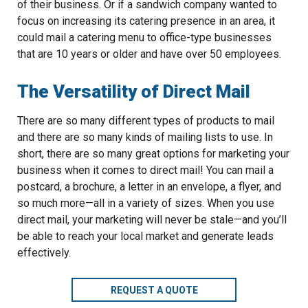
of their business. Or if a sandwich company wanted to
focus on increasing its catering presence in an area, it
could mail a catering menu to office-type businesses
that are 10 years or older and have over 50 employees.
The Versatility of Direct Mail
There are so many different types of products to mail
and there are so many kinds of mailing lists to use. In
short, there are so many great options for marketing your
business when it comes to direct mail! You can mail a
postcard, a brochure, a letter in an envelope, a flyer, and
so much more—all in a variety of sizes. When you use
direct mail, your marketing will never be stale—and you’ll
be able to reach your local market and generate leads
effectively.
REQUEST A QUOTE