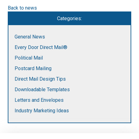
Back to news
Categories:
General News
Every Door Direct Mail®
Political Mail
Postcard Mailing
Direct Mail Design Tips
Downloadable Templates
Letters and Envelopes
Industry Marketing Ideas