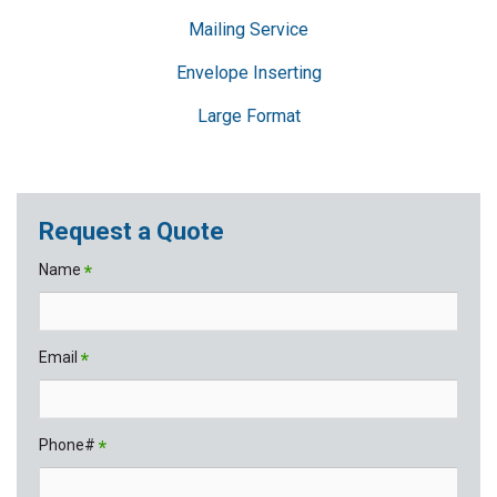
Mailing Service
Envelope Inserting
Large Format
Request a Quote
Name
*
Email
*
Phone#
*