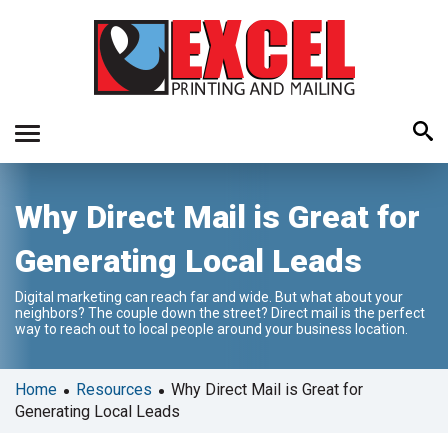
Use
Why Direct Mail is Great for
the
up
Generating Local Leads
and
down
Digital marketing can reach far and wide. But what about your
arrows
neighbors? The couple down the street? Direct mail is the perfect
to
way to reach out to local people around your business location.
select
a
•
•
Home
Resources
Why Direct Mail is Great for
result.
Generating Local Leads
Press
enter