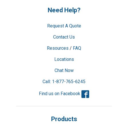
Need Help?
Request A Quote
Contact Us
Resources
/
FAQ
Locations
Chat Now
Call: 1-877-765-6245
Facebook
Find us on Facebook
Products