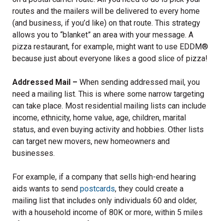
routes and the mailers will be delivered to every home
(and business, if you’d like) on that route. This strategy
allows you to “blanket” an area with your message. A
pizza restaurant, for example, might want to use EDDM
®
because just about everyone likes a good slice of pizza!
Addressed Mail –
When sending addressed mail, you
need a mailing list. This is where some narrow targeting
can take place. Most residential mailing lists can include
income, ethnicity, home value, age, children, marital
status, and even buying activity and hobbies. Other lists
can target new movers, new homeowners and
businesses.
For example, if a company that sells high-end hearing
aids wants to send
postcards
, they could create a
mailing list that includes only individuals 60 and older,
with a household income of 80K or more, within 5 miles