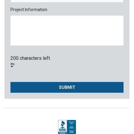
Project Information
200 characters left