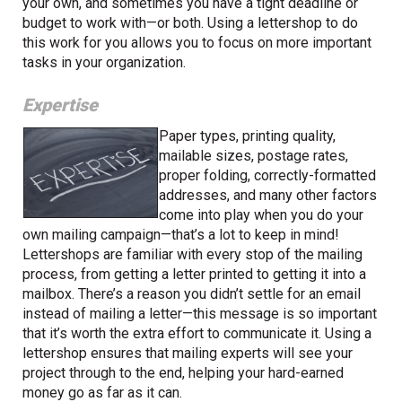
your own, and sometimes you have a tight deadline or
budget to work with—or both. Using a lettershop to do
this work for you allows you to focus on more important
tasks in your organization.
Expertise
Paper types, printing quality,
mailable sizes, postage rates,
proper folding, correctly-formatted
addresses, and many other factors
come into play when you do your
own mailing campaign—that’s a lot to keep in mind!
Lettershops are familiar with every stop of the mailing
process, from getting a letter printed to getting it into a
mailbox. There’s a reason you didn’t settle for an email
instead of mailing a letter—this message is so important
that it’s worth the extra effort to communicate it. Using a
lettershop ensures that mailing experts will see your
project through to the end, helping your hard-earned
money go as far as it can.