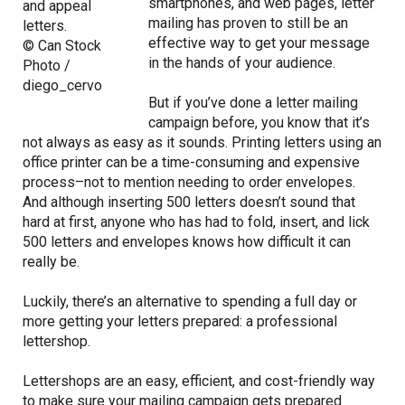
smartphones, and web pages, letter
and appeal
mailing has proven to still be an
letters.
effective way to get your message
© Can Stock
in the hands of your audience.
Photo /
diego_cervo
But if you’ve done a letter mailing
campaign before, you know that it’s
not always as easy as it sounds. Printing letters using an
office printer can be a time-consuming and expensive
process–not to mention needing to order envelopes.
And although inserting 500 letters doesn’t sound that
hard at first, anyone who has had to fold, insert, and lick
500 letters and envelopes knows how difficult it can
really be.
Luckily, there’s an alternative to spending a full day or
more getting your letters prepared: a professional
lettershop.
Lettershops are an easy, efficient, and cost-friendly way
to make sure your mailing campaign gets prepared