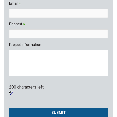
Email
*
Phone#
*
Project Information
200 characters left