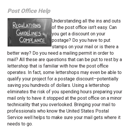
Post Office Help
Understanding all the ins and outs
of the post office isn’t easy. Can
you get a discount on your
postage? Do you have to put
stamps on your mail or is there a
better way? Do you need a mailing permit in order to
mail? All these are questions that can be put to rest by a
lettershop that is familiar with how the post office
operates. In fact, some lettershops may even be able to
qualify your project for a postage discount—potentially
saving you hundreds of dollars. Using a lettershop
eliminates the risk of you spending hours preparing your
mail only to have it stopped at the post office on a minor
technicality that you overlooked. Bringing your mail to
professionals who know the United States Postal
Service well helps to make sure your mail gets where it
needs to go.