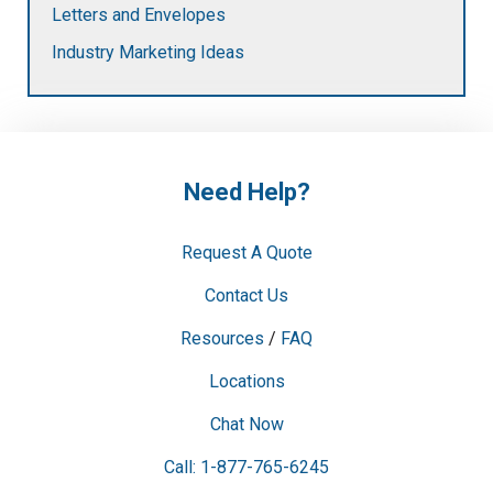
Letters and Envelopes
Industry Marketing Ideas
Need Help?
Request A Quote
Contact Us
Resources
/
FAQ
Locations
Chat Now
Call: 1-877-765-6245