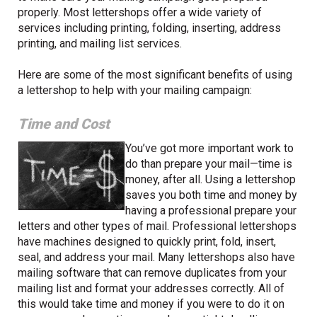
properly. Most lettershops offer a wide variety of
services including printing, folding, inserting, address
printing, and mailing list services.
Here are some of the most significant benefits of using
a lettershop to help with your mailing campaign:
Time and Cost
You’ve got more important work to
do than prepare your mail—time is
money, after all. Using a lettershop
saves you both time and money by
having a professional prepare your
letters and other types of mail. Professional lettershops
have machines designed to quickly print, fold, insert,
seal, and address your mail. Many lettershops also have
mailing software that can remove duplicates from your
mailing list and format your addresses correctly. All of
this would take time and money if you were to do it on