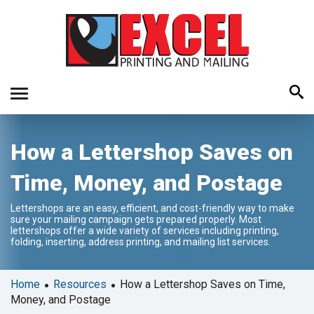
Use
How a Lettershop Saves on
the
up
Time, Money, and Postage
and
down
Lettershops are an easy, efficient, and cost-friendly way to make
arrows
sure your mailing campaign gets prepared properly. Most
to
lettershops offer a wide variety of services including printing,
folding, inserting, address printing, and mailing list services.
select
a
result.
•
•
Home
Resources
How a Lettershop Saves on Time,
Press
Money, and Postage
enter