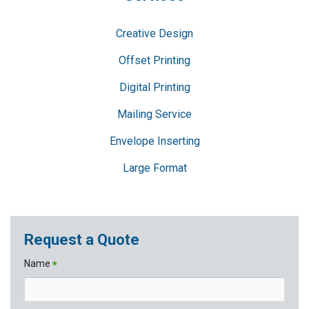
Creative Design
Offset Printing
Digital Printing
Mailing Service
Envelope Inserting
Large Format
Request a Quote
Name
*