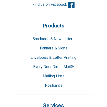
Facebook
Find us on Facebook
Products
Brochures & Newsletters
Banners & Signs
Envelopes & Letter Printing
Every Door Direct Mail®
Mailing Lists
Postcards
Services