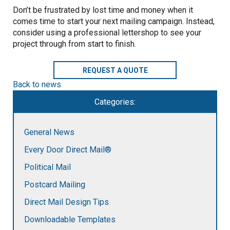
Don’t be frustrated by lost time and money when it
comes time to start your next mailing campaign. Instead,
consider using a professional lettershop to see your
project through from start to finish.
REQUEST A QUOTE
Back to news
Categories:
General News
Every Door Direct Mail®
Political Mail
Postcard Mailing
Direct Mail Design Tips
Downloadable Templates