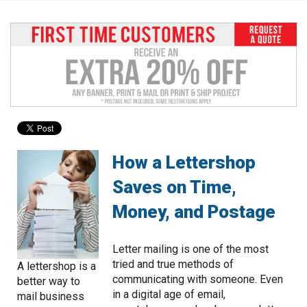
to
go
to
the
selected
search
result.
Touch
device
users
can
How a Lettershop
use
Saves on Time,
touch
and
Money, and Postage
swipe
gestures.
Letter mailing is one of the most
tried and true methods of
A lettershop is a
communicating with someone. Even
better way to
in a digital age of email,
mail business