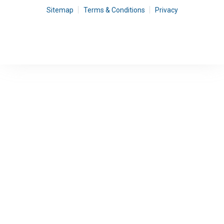
Sitemap
Terms & Conditions
Privacy