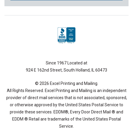
Since 1967 Located at
924 E 162nd Street, South Holland, IL 60473
© 2026 Excel Printing and Mailing.
All Rights Reserved. Excel Printing and Mailing is an independent
provider of direct mail services that is not associated, sponsored,
or otherwise approved by the United States Postal Service to
provide these services. EDDM®, Every Door Direct Mail ® and
EDDM ® Retail are trademarks of the United States Postal
Service.