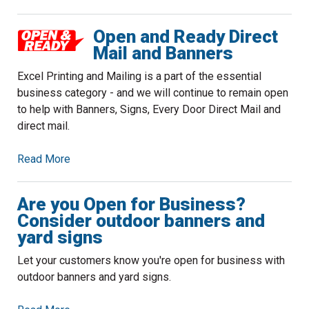
Open and Ready Direct
Mail and Banners
Excel Printing and Mailing is a part of the essential
business category - and we will continue to remain open
to help with Banners, Signs, Every Door Direct Mail and
direct mail.
Read More
Are you Open for Business?
Consider outdoor banners and
yard signs
Let your customers know you're open for business with
outdoor banners and yard signs.