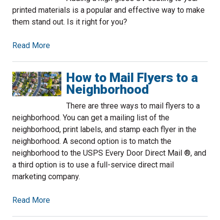
printed materials is a popular and effective way to make
them stand out. Is it right for you?
Read More
How to Mail Flyers to a
Neighborhood
There are three ways to mail flyers to a
neighborhood. You can get a mailing list of the
neighborhood, print labels, and stamp each flyer in the
neighborhood. A second option is to match the
neighborhood to the USPS Every Door Direct Mail ®, and
a third option is to use a full-service direct mail
marketing company.
Read More