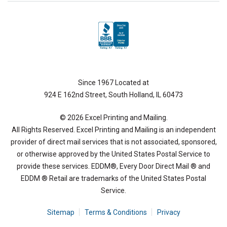
Since 1967 Located at
924 E 162nd Street, South Holland, IL 60473
© 2026 Excel Printing and Mailing.
All Rights Reserved. Excel Printing and Mailing is an independent
provider of direct mail services that is not associated, sponsored,
or otherwise approved by the United States Postal Service to
provide these services. EDDM®, Every Door Direct Mail ® and
EDDM ® Retail are trademarks of the United States Postal
Service.
Sitemap
Terms & Conditions
Privacy