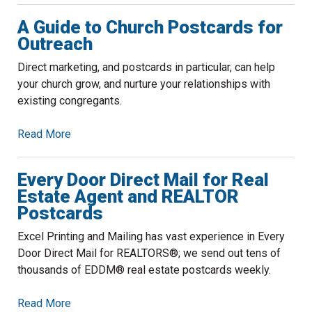
A Guide to Church Postcards for
Outreach
Direct marketing, and postcards in particular, can help
your church grow, and nurture your relationships with
existing congregants.
Read More
Every Door Direct Mail for Real
Estate Agent and REALTOR
Postcards
Excel Printing and Mailing has vast experience in Every
Door Direct Mail for REALTORS®; we send out tens of
thousands of EDDM® real estate postcards weekly.
Read More