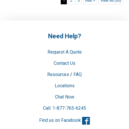
1
2
3
next >
View All (30)
Need Help?
Request A Quote
Contact Us
Resources
/
FAQ
Locations
Chat Now
Call: 1-877-765-6245
Facebook
Find us on Facebook