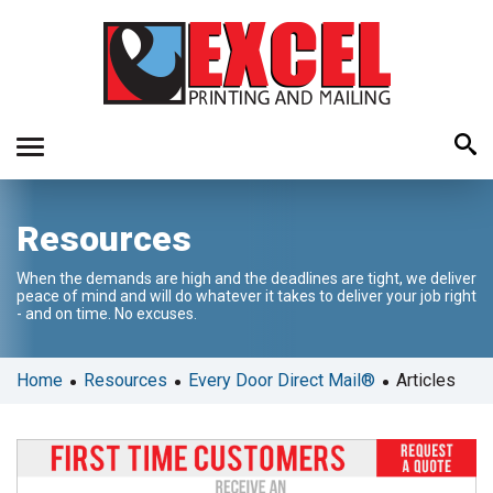
Use
Resources
the
up
When the demands are high and the deadlines are tight, we deliver
and
peace of mind and will do whatever it takes to deliver your job right
down
- and on time. No excuses.
arrows
to
•
•
•
Home
Resources
Every Door Direct Mail®
Articles
select
a
result.
Press
enter