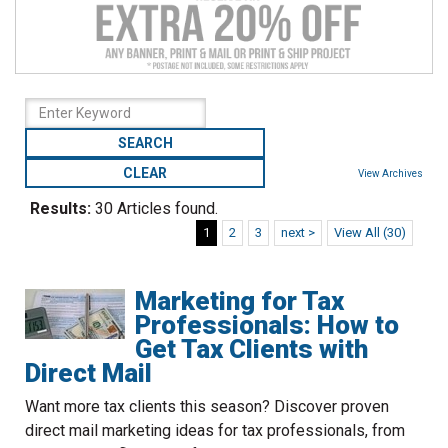
to
go
to
the
selected
search
result.
Touch
View Archives
device
Results:
30 Articles found.
users
can
1
2
3
next >
View All (30)
use
touch
Marketing for Tax
and
swipe
Professionals: How to
gestures.
Get Tax Clients with
Direct Mail
Want more tax clients this season? Discover proven
direct mail marketing ideas for tax professionals, from