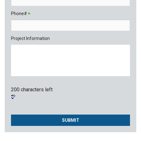
Phone#
*
Project Information
200 characters left