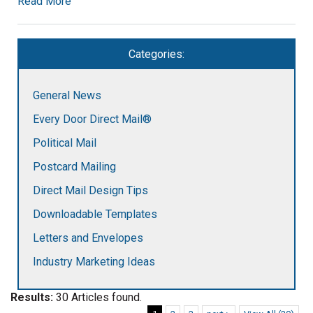
Read More
Categories:
General News
Every Door Direct Mail®
Political Mail
Postcard Mailing
Direct Mail Design Tips
Downloadable Templates
Letters and Envelopes
Industry Marketing Ideas
Results:
30 Articles found.