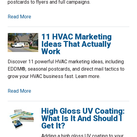
postcards to flyers and full campaigns.
Read More
11 HVAC Marketing
Ideas That Actually
Work
Discover 11 powerful HVAC marketing ideas, including
EDDM®, seasonal postcards, and direct mail tactics to
grow your HVAC business fast. Learn more.
Read More
High Gloss UV Coating:
What Is It And Should I
Get It?
Adding a high gloss UV coating to your