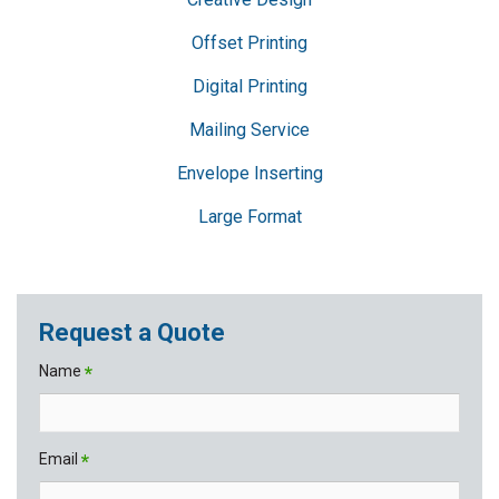
Offset Printing
Digital Printing
Mailing Service
Envelope Inserting
Large Format
Request a Quote
Name
*
Email
*