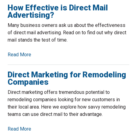
How Effective is Direct Mail
Advertising?
Many business owners ask us about the effectiveness
of direct mail advertising. Read on to find out why direct
mail stands the test of time.
Read More
Direct Marketing for Remodeling
Companies
Direct marketing offers tremendous potential to
remodeling companies looking for new customers in
their local area. Here we explore how savvy remodeling
teams can use direct mail to their advantage.
Read More