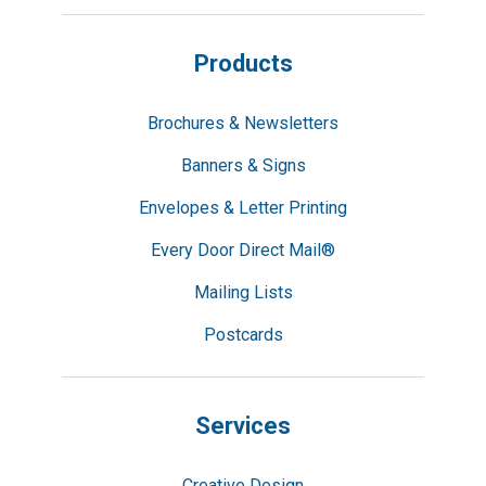
Products
Brochures & Newsletters
Banners & Signs
Envelopes & Letter Printing
Every Door Direct Mail®
Mailing Lists
Postcards
Services
Creative Design