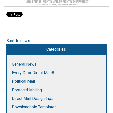
to
go
to
the
selected
search
result.
Back to news
Touch
device
Categories:
users
can
use
General News
touch
Every Door Direct Mail®
and
swipe
Political Mail
gestures.
Postcard Mailing
Direct Mail Design Tips
Downloadable Templates