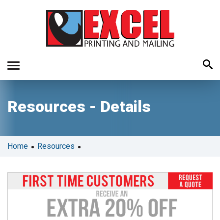
Use
Resources - Details
the
up
and
down
•
•
Home
Resources
arrows
to
select
a
result.
Press
enter