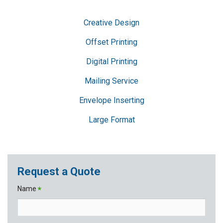
Creative Design
Offset Printing
Digital Printing
Mailing Service
Envelope Inserting
Large Format
Request a Quote
Name
*