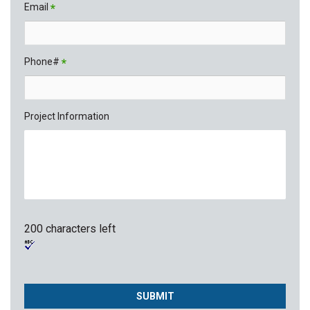
Email
*
Phone#
*
Project Information
200 characters left