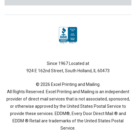
Since 1967 Located at
924 E 162nd Street, South Holland, IL 60473
© 2026 Excel Printing and Mailing.
All Rights Reserved. Excel Printing and Mailing is an independent
provider of direct mail services that is not associated, sponsored,
or otherwise approved by the United States Postal Service to
provide these services. EDDM®, Every Door Direct Mail ® and
EDDM ® Retail are trademarks of the United States Postal
Service.