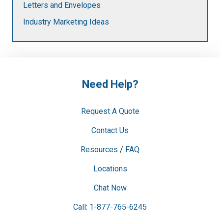
Letters and Envelopes
Industry Marketing Ideas
Need Help?
Request A Quote
Contact Us
Resources
/
FAQ
Locations
Chat Now
Call: 1-877-765-6245