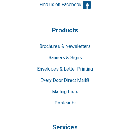
Facebook
Find us on Facebook
Products
Brochures & Newsletters
Banners & Signs
Envelopes & Letter Printing
Every Door Direct Mail®
Mailing Lists
Postcards
Services