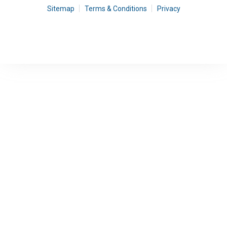
Sitemap
Terms & Conditions
Privacy