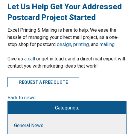
Let Us Help Get Your Addressed
Postcard Project Started
Excel Printing & Mailing is here to help. We ease the
hassle of managing your direct mail project, as a one-
stop shop for postcard
design
,
printing
, and
mailing
.
Give us
a call
or get in touch, and a direct mail expert will
contact you with marketing ideas that work!
REQUEST A FREE QUOTE
Back to news
Categories:
General News