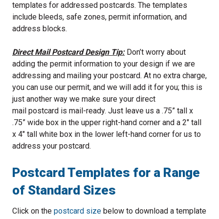
templates for addressed postcards. The templates
include bleeds, safe zones, permit information, and
address blocks.
Direct Mail Postcard Design Tip:
Don’t worry about
adding the permit information to your design if we are
addressing and mailing your postcard. At no extra charge,
you can use our permit, and we will add it for you; this is
just another way we make sure your direct
mail postcard is mail-ready. Just leave us a .75” tall x
.75” wide box in the upper right-hand corner and a 2" tall
x 4" tall white box in the lower left-hand corner for us to
address your postcard.
Postcard Templates for a Range
of Standard Sizes
Click on the
postcard size
below to download a template