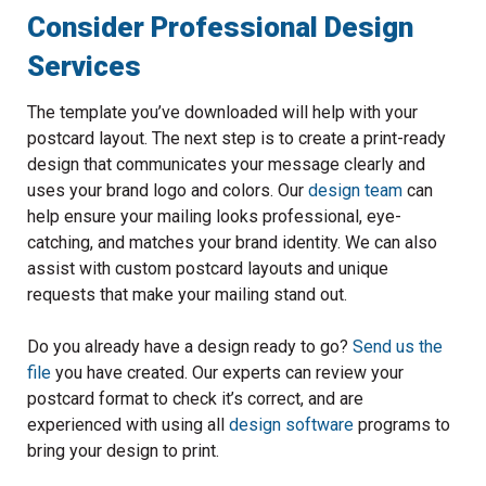
Consider Professional Design
Services
The template you’ve downloaded will help with your
postcard layout. The next step is to create a print-ready
design that communicates your message clearly and
uses your brand logo and colors. Our
design team
can
help ensure your mailing looks professional, eye-
catching, and matches your brand identity. We can also
assist with custom postcard layouts and unique
requests that make your mailing stand out.
Do you already have a design ready to go?
Send us the
file
you have created. Our experts can review your
postcard format to check it’s correct, and are
experienced with using all
design software
programs to
bring your design to print.