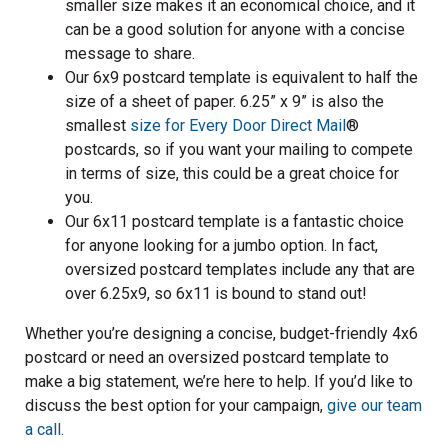
smaller size makes it an economical choice, and it
can be a good solution for anyone with a concise
message to share.
Our 6x9 postcard template is equivalent to half the
size of a sheet of paper. 6.25” x 9” is also the
smallest
size for Every Door Direct Mail
®
postcards, so if you want your mailing to compete
in terms of size, this could be a great choice for
you.
Our 6x11 postcard template is a fantastic choice
for anyone looking for a jumbo option. In fact,
oversized postcard templates include any that are
over 6.25x9, so 6x11 is bound to stand out!
Whether you’re designing a concise, budget-friendly 4x6
postcard or need an oversized postcard template to
make a big statement, we’re here to help. If you’d like to
discuss the best option for your campaign,
give our team
a call
.