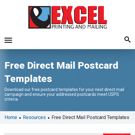
Use
Free Direct Mail Postcard
the
up
Templates
and
down
Download our free postcard templates for your next direct mail
arrows
campaign and ensure your addressed postcards meet USPS
to
criteria.
select
a
•
•
Home
Resources
Free Direct Mail Postcard Templates
result.
Press
enter