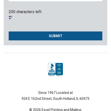
200 characters left
Since 1967 Located at
924 E 162nd Street, South Holland, IL 60473
© 2026 Excel Printing and Mailing.