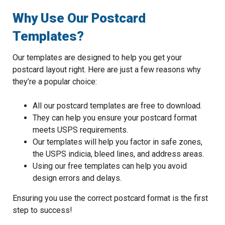
Why Use Our Postcard
Templates?
Our templates are designed to help you get your
postcard layout right. Here are just a few reasons why
they’re a popular choice:
All our postcard templates are free to download.
They can help you ensure your postcard format
meets USPS requirements.
Our templates will help you factor in safe zones,
the USPS indicia, bleed lines, and address areas.
Using our free templates can help you avoid
design errors and delays.
Ensuring you use the correct postcard format is the first
step to success!