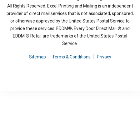
All Rights Reserved. Excel Printing and Mailing is an independent
provider of direct mail services that is not associated, sponsored,
or otherwise approved by the United States Postal Service to
provide these services. EDDM®, Every Door Direct Mail ® and
EDDM ® Retail are trademarks of the United States Postal
Service.
Sitemap
Terms & Conditions
Privacy