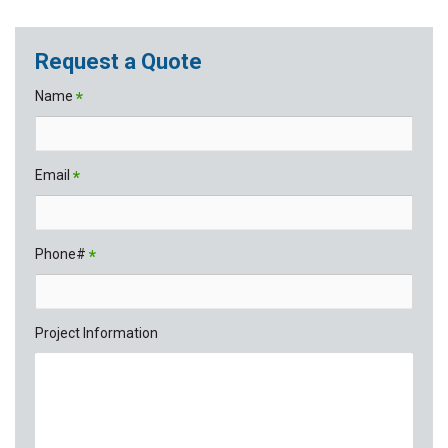
Request a Quote
Name
*
Email
*
Phone#
*
Project Information