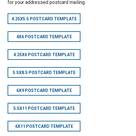
for your addressed postcard mailing.
4.25X5.5 POSTCARD TEMPLATE
4X6 POSTCARD TEMPLATE
4.25X6 POSTCARD TEMPLATE
5.5X8.5 POSTCARD TEMPLATE
6X9 POSTCARD TEMPLATE
5.5X11 POSTCARD TEMPLATE
6X11 POSTCARD TEMPLATE