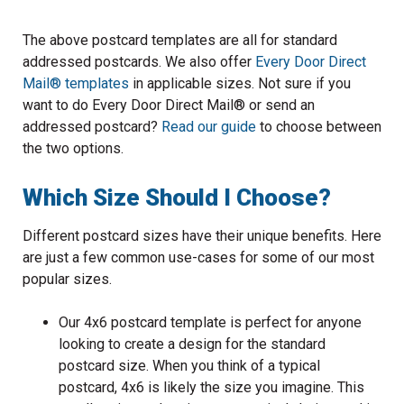
The above postcard templates are all for standard
addressed postcards. We also offer
Every Door Direct
Mail® templates
in applicable sizes. Not sure if you
want to do Every Door Direct Mail® or send an
addressed postcard?
Read our guide
to choose between
the two options.
Which Size Should I Choose?
Different postcard sizes have their unique benefits. Here
are just a few common use-cases for some of our most
popular sizes.
Our 4x6 postcard template is perfect for anyone
looking to create a design for the standard
postcard size. When you think of a typical
postcard, 4x6 is likely the size you imagine. This