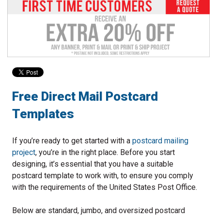
to
go
to
the
selected
search
result.
Touch
device
Free Direct Mail Postcard
users
Templates
can
use
touch
If you’re ready to get started with a
postcard mailing
and
project
, you’re in the right place. Before you start
swipe
designing, it’s essential that you have a suitable
gestures.
postcard template to work with, to ensure you comply
with the requirements of the United States Post Office.
Below are standard, jumbo, and oversized postcard