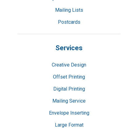
Mailing Lists
Postcards
Services
Creative Design
Offset Printing
Digital Printing
Mailing Service
Envelope Inserting
Large Format