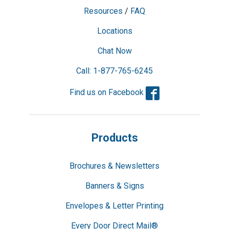
Resources
/
FAQ
Locations
Chat Now
Call: 1-877-765-6245
Facebook
Find us on Facebook
Products
Brochures & Newsletters
Banners & Signs
Envelopes & Letter Printing
Every Door Direct Mail®