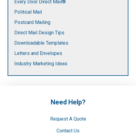
Every Door Direct Mail®
Political Mail
Postcard Mailing
Direct Mail Design Tips
Downloadable Templates
Letters and Envelopes
Industry Marketing Ideas
Need Help?
Request A Quote
Contact Us