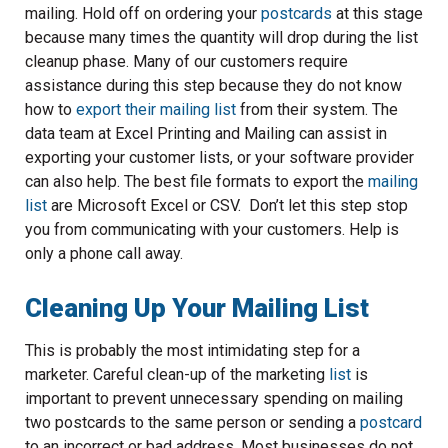
mailing. Hold off on ordering your
postcards
at this stage
because many times the quantity will drop during the list
cleanup phase. Many of our customers require
assistance during this step because they do not know
how to
export their mailing list
from their system. The
data team at Excel Printing and Mailing can assist in
exporting your customer lists, or your software provider
can also help. The best file formats to export the
mailing
list
are Microsoft Excel or CSV. Don’t let this step stop
you from communicating with your customers. Help is
only a phone call away.
Cleaning Up Your Mailing List
This is probably the most intimidating step for a
marketer. Careful clean-up of the marketing
list
is
important to prevent unnecessary spending on mailing
two postcards to the same person or sending a
postcard
to an incorrect or bad address. Most businesses do not