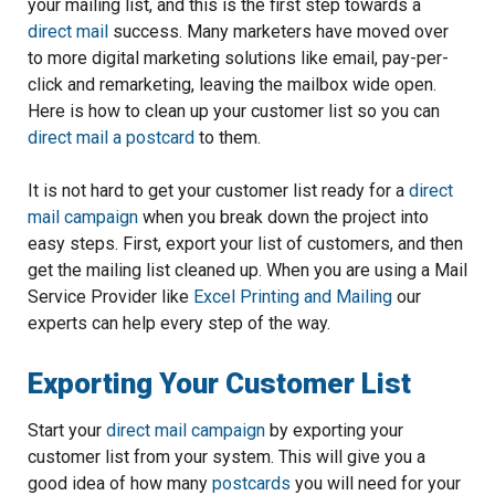
your mailing list, and this is the first step towards a
direct mail
success. Many marketers have moved over
to more digital marketing solutions like email, pay-per-
click and remarketing, leaving the mailbox wide open.
Here is how to clean up your customer list so you can
direct mail a postcard
to them.
It is not hard to get your customer list ready for a
direct
mail campaign
when you break down the project into
easy steps. First, export your list of customers, and then
get the mailing list cleaned up. When you are using a Mail
Service Provider like
Excel Printing and Mailing
our
experts can help every step of the way.
Exporting Your Customer List
Start your
direct mail campaign
by exporting your
customer list from your system. This will give you a
good idea of how many
postcards
you will need for your