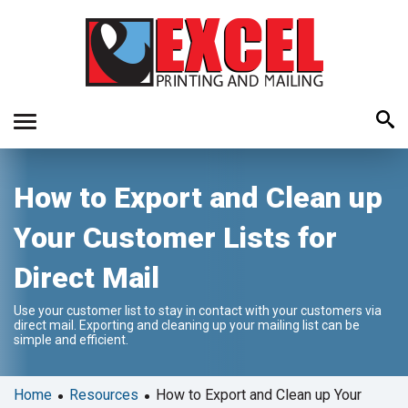
Use
How to Export and Clean up
the
up
Your Customer Lists for
and
down
Direct Mail
arrows
to
Use your customer list to stay in contact with your customers via
select
direct mail. Exporting and cleaning up your mailing list can be
a
simple and efficient.
result.
Press
•
•
Home
Resources
How to Export and Clean up Your
enter