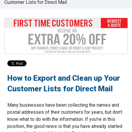
Customer Lists for Direct Mail
to
go
to
the
selected
search
result.
Touch
device
users
can
use
How to Export and Clean up Your
touch
Customer Lists for Direct Mail
and
swipe
gestures.
Many businesses have been collecting the names and
postal addresses of their customers for years, but don’t
know what to do with the information. If you’re in this
position, the good news is that you have already started