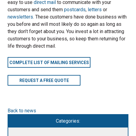
easy to use
direct mail
to communicate with your
customers and send them
postcards
,
letters
or
newsletters
. These customers have done business with
you before and will most likely do so again as long as
they don’t forget about you. You invest a lot in attracting
customers to your business, so keep them returning for
life through direct mail.
COMPLETE LIST OF MAILING SERVICES
REQUEST A FREE QUOTE
Back to news
Categories: