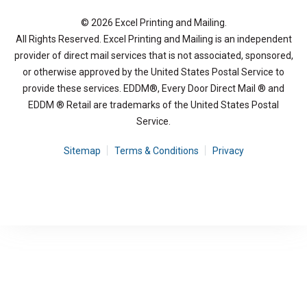
© 2026 Excel Printing and Mailing.
All Rights Reserved. Excel Printing and Mailing is an independent
provider of direct mail services that is not associated, sponsored,
or otherwise approved by the United States Postal Service to
provide these services. EDDM®, Every Door Direct Mail ® and
EDDM ® Retail are trademarks of the United States Postal
Service.
Sitemap
Terms & Conditions
Privacy