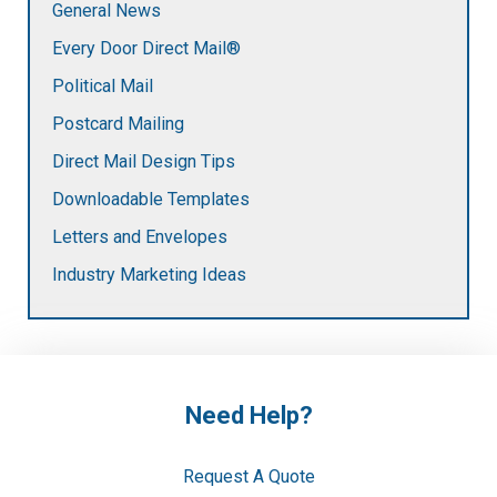
General News
Every Door Direct Mail®
Political Mail
Postcard Mailing
Direct Mail Design Tips
Downloadable Templates
Letters and Envelopes
Industry Marketing Ideas
Need Help?
Request A Quote