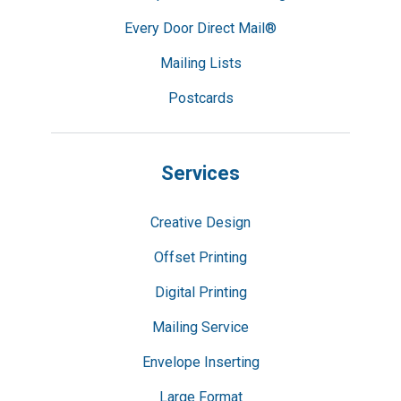
Every Door Direct Mail®
Mailing Lists
Postcards
Services
Creative Design
Offset Printing
Digital Printing
Mailing Service
Envelope Inserting
Large Format