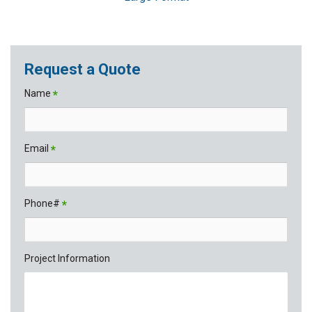
Request a Quote
Name
*
Email
*
Phone#
*
Project Information