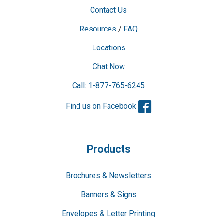
Contact Us
Resources
/
FAQ
Locations
Chat Now
Call: 1-877-765-6245
Facebook
Find us on Facebook
Products
Brochures & Newsletters
Banners & Signs
Envelopes & Letter Printing