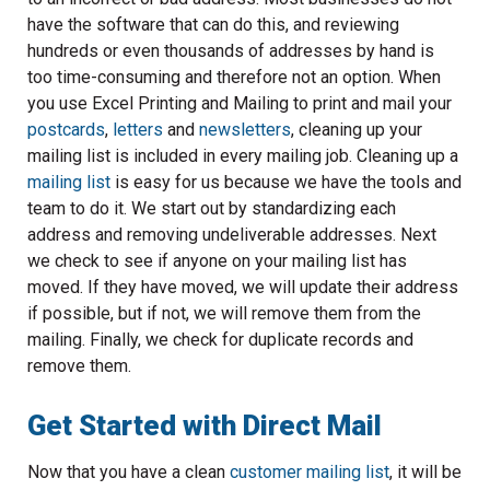
have the software that can do this, and reviewing
hundreds or even thousands of addresses by hand is
too time-consuming and therefore not an option. When
you use Excel Printing and Mailing to print and mail your
postcards
,
letters
and
newsletters
, cleaning up your
mailing list is included in every mailing job. Cleaning up a
mailing list
is easy for us because we have the tools and
team to do it. We start out by standardizing each
address and removing undeliverable addresses. Next
we check to see if anyone on your mailing list has
moved. If they have moved, we will update their address
if possible, but if not, we will remove them from the
mailing. Finally, we check for duplicate records and
remove them.
Get Started with Direct Mail
Now that you have a clean
customer mailing list
, it will be