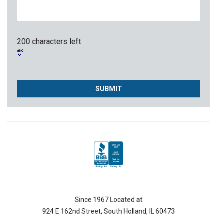
200 characters left
Since 1967 Located at
924 E 162nd Street, South Holland, IL 60473