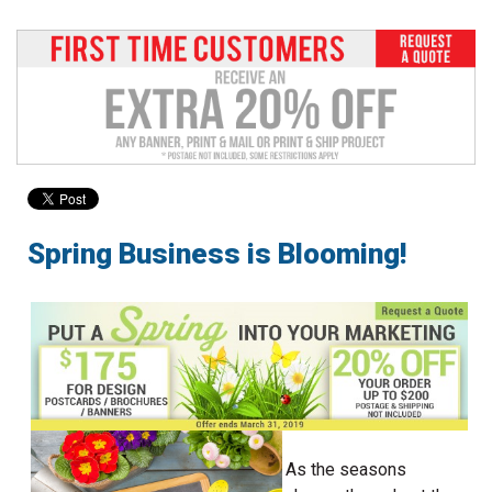
to
go
to
the
selected
search
result.
Touch
device
users
Spring Business is Blooming!
can
use
touch
and
swipe
gestures.
As the seasons