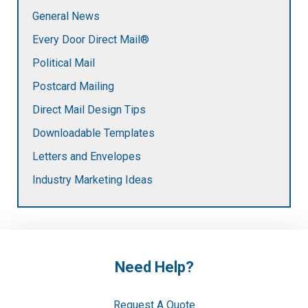
General News
Every Door Direct Mail®
Political Mail
Postcard Mailing
Direct Mail Design Tips
Downloadable Templates
Letters and Envelopes
Industry Marketing Ideas
Need Help?
Request A Quote