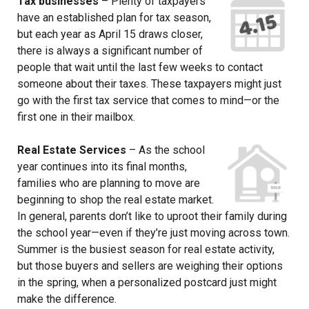
Tax businesses
– Plenty of taxpayers
have an established plan for tax season,
but each year as April 15 draws closer,
there is always a significant number of
people that wait until the last few weeks to contact
someone about their taxes. These taxpayers might just
go with the first tax service that comes to mind—or the
first one in their mailbox.
Real Estate Services
– As the school
year continues into its final months,
families who are planning to move are
beginning to shop the real estate market.
In general, parents don’t like to uproot their family during
the school year—even if they’re just moving across town.
Summer is the busiest season for real estate activity,
but those buyers and sellers are weighing their options
in the spring, when a personalized postcard just might
make the difference.