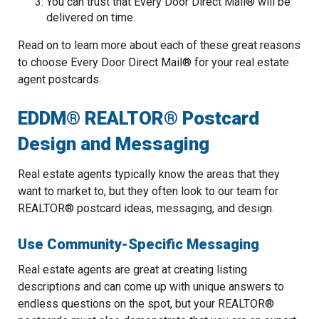
You can trust that Every Door Direct Mail® will be
delivered on time.
Read on to learn more about each of these great reasons
to choose Every Door Direct Mail® for your real estate
agent postcards.
EDDM® REALTOR® Postcard
Design and Messaging
Real estate agents typically know the areas that they
want to market to, but they often look to our team for
REALTOR® postcard ideas, messaging, and design.
Use Community-Specific Messaging
Real estate agents are great at creating listing
descriptions and can come up with unique answers to
endless questions on the spot, but your REALTOR®