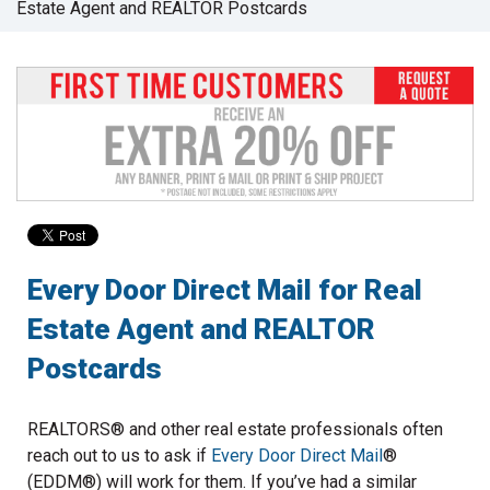
Estate Agent and REALTOR Postcards
to
go
to
the
selected
search
result.
Touch
device
users
can
use
Every Door Direct Mail for Real
touch
Estate Agent and REALTOR
and
swipe
Postcards
gestures.
REALTORS® and other real estate professionals often
reach out to us to ask if
Every Door Direct Mail
®
(EDDM®) will work for them. If you’ve had a similar