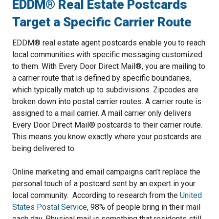
EDDM® Real Estate Postcards
Target a Specific Carrier Route
EDDM® real estate agent postcards enable you to reach
local communities with specific messaging customized
to them. With Every Door Direct Mail®, you are mailing to
a carrier route that is defined by specific boundaries,
which typically match up to subdivisions. Zipcodes are
broken down into postal carrier routes. A carrier route is
assigned to a mail carrier. A mail carrier only delivers
Every Door Direct Mail® postcards to their carrier route.
This means you know exactly where your postcards are
being delivered to.
Online marketing and email campaigns can’t replace the
personal touch of a postcard sent by an expert in your
local community. According to research from the
United
States Postal Service
, 98% of people bring in their mail
each day. Physical mail is something that residents still