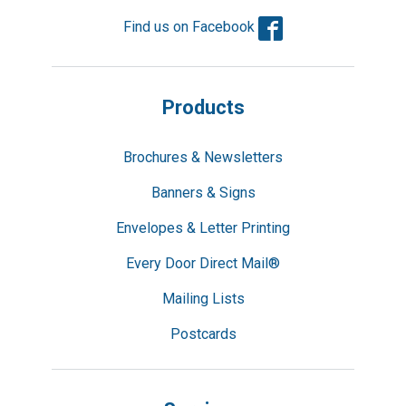
Facebook
Find us on Facebook
Products
Brochures & Newsletters
Banners & Signs
Envelopes & Letter Printing
Every Door Direct Mail®
Mailing Lists
Postcards