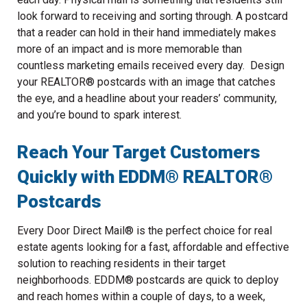
look forward to receiving and sorting through. A postcard
that a reader can hold in their hand immediately makes
more of an impact and is more memorable than
countless marketing emails received every day. Design
your REALTOR® postcards with an image that catches
the eye, and a headline about your readers’ community,
and you’re bound to spark interest.
Reach Your Target Customers
Quickly with EDDM® REALTOR®
Postcards
Every Door Direct Mail® is the perfect choice for real
estate agents looking for a fast, affordable and effective
solution to reaching residents in their target
neighborhoods. EDDM® postcards are quick to deploy
and reach homes within a couple of days, to a week,