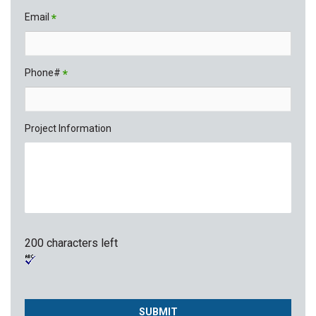
Email
*
Phone#
*
Project Information
200 characters left