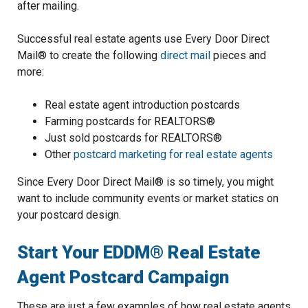
after mailing.
Successful real estate agents use Every Door Direct
Mail® to create the following
direct mail
pieces and
more:
Real estate agent introduction postcards
Farming postcards for REALTORS®
Just sold postcards for REALTORS®
Other
postcard marketing for real estate agents
Since Every Door Direct Mail® is so timely, you might
want to include community events or market statics on
your postcard design.
Start Your EDDM® Real Estate
Agent Postcard Campaign
These are just a few examples of how real estate agents