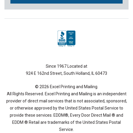
Since 1967 Located at
924 E 162nd Street, South Holland, IL 60473
© 2026 Excel Printing and Mailing.
All Rights Reserved. Excel Printing and Mailing is an independent
provider of direct mail services that is not associated, sponsored,
or otherwise approved by the United States Postal Service to
provide these services. EDDM®, Every Door Direct Mail ® and
EDDM ® Retail are trademarks of the United States Postal
Service.