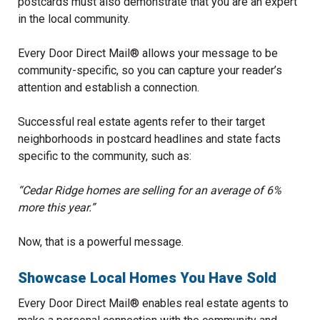
postcards must also demonstrate that you are an expert
in the local community.
Every Door Direct Mail® allows your message to be
community-specific, so you can capture your reader’s
attention and establish a connection.
Successful real estate agents refer to their target
neighborhoods in postcard headlines and state facts
specific to the community, such as:
“Cedar Ridge homes are selling for an average of 6%
more this year.”
Now, that is a powerful message.
Showcase Local Homes You Have Sold
Every Door Direct Mail® enables real estate agents to