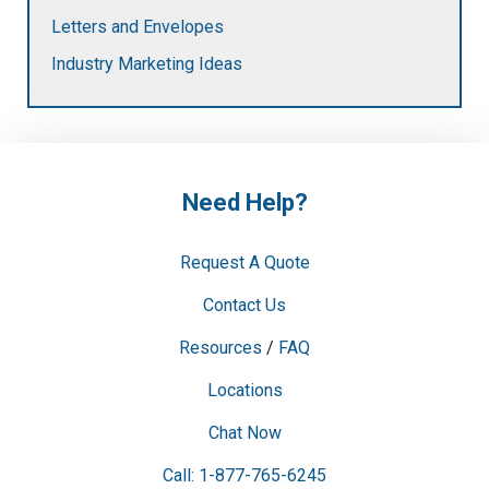
Letters and Envelopes
Industry Marketing Ideas
Need Help?
Request A Quote
Contact Us
Resources
/
FAQ
Locations
Chat Now
Call: 1-877-765-6245