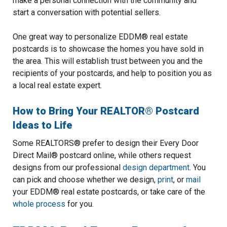
make a personal connection with the community and
start a conversation with potential sellers.
One great way to personalize EDDM® real estate
postcards is to showcase the homes you have sold in
the area. This will establish trust between you and the
recipients of your postcards, and help to position you as
a local real estate expert.
How to Bring Your REALTOR® Postcard
Ideas to Life
Some REALTORS® prefer to design their Every Door
Direct Mail® postcard online, while others request
designs from our professional
design department
. You
can pick and choose whether we design,
print
, or
mail
your EDDM® real estate postcards, or take care of the
whole process
for you.