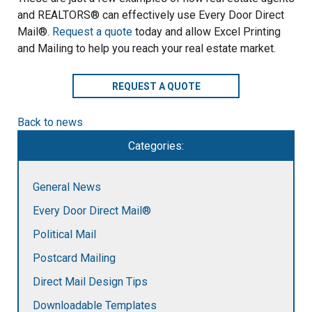
and REALTORS® can effectively use Every Door Direct
Mail®.
Request a quote
today and allow Excel Printing
and Mailing to help you reach your real estate market.
REQUEST A QUOTE
Back to news
Categories:
General News
Every Door Direct Mail®
Political Mail
Postcard Mailing
Direct Mail Design Tips
Downloadable Templates