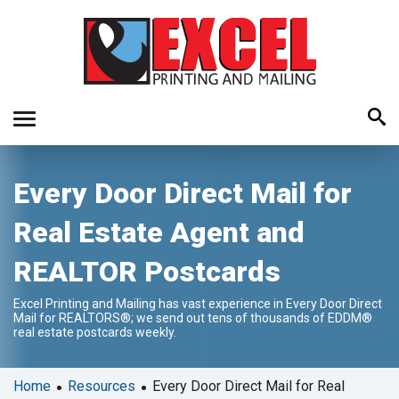
Use
Every Door Direct Mail for
the
up
Real Estate Agent and
and
down
REALTOR Postcards
arrows
to
Excel Printing and Mailing has vast experience in Every Door Direct
select
Mail for REALTORS®; we send out tens of thousands of EDDM®
a
real estate postcards weekly.
result.
Press
•
•
Home
Resources
Every Door Direct Mail for Real
enter