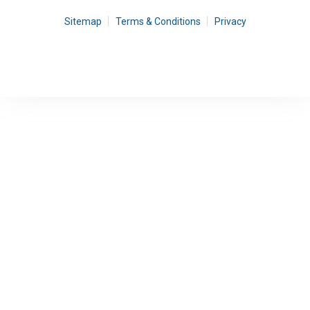
Sitemap
Terms & Conditions
Privacy