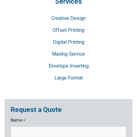
Services
Creative Design
Offset Printing
Digital Printing
Mailing Service
Envelope Inserting
Large Format
Request a Quote
Name
*