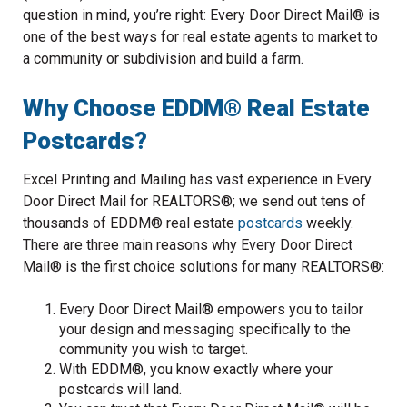
question in mind, you’re right: Every Door Direct Mail® is
one of the best ways for real estate agents to market to
a community or subdivision and build a farm.
Why Choose EDDM® Real Estate
Postcards?
Excel Printing and Mailing has vast experience in Every
Door Direct Mail for REALTORS®; we send out tens of
thousands of EDDM® real estate
postcards
weekly.
There are three main reasons why Every Door Direct
Mail® is the first choice solutions for many REALTORS®:
Every Door Direct Mail® empowers you to tailor
your design and messaging specifically to the
community you wish to target.
With EDDM®, you know exactly where your
postcards will land.