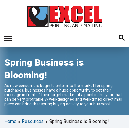
Use
Spring Business is
the
up
Blooming!
and
down
As new consumers begin to enter into the market for spring
arrows
purchases, businesses have a huge opportunity to get their
to
message in front of their target market at a point in the year that
can be very profitable. A well-designed and well-timed direct mail
select
piece can bring that spring buying activity to your business!
a
result.
Press
•
•
Home
Resources
Spring Business is Blooming!
enter