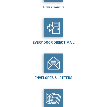
POSTCARDS
EVERY DOOR DIRECT MAIL
ENVELOPES & LETTERS