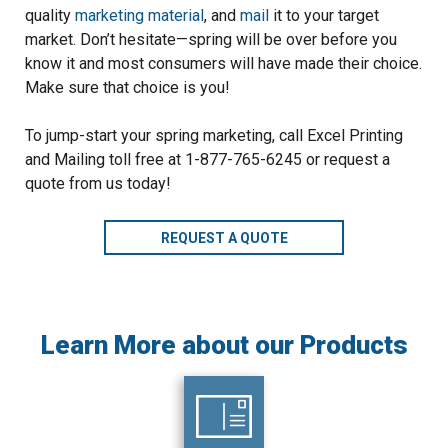
quality
marketing material
, and
mail
it to your target
market. Don’t hesitate—spring will be over before you
know it and most consumers will have made their choice.
Make sure that choice is you!
To jump-start your spring marketing, call Excel Printing
and Mailing toll free at 1-877-765-6245 or request a
quote from us today!
REQUEST A QUOTE
Learn More about our Products