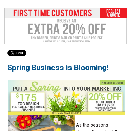
to
go
to
the
selected
search
result.
Touch
device
users
Spring Business is Blooming!
can
use
touch
and
swipe
gestures.
As the seasons