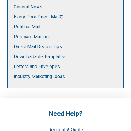
General News
Every Door Direct Mail®
Political Mail
Postcard Mailing
Direct Mail Design Tips
Downloadable Templates
Letters and Envelopes
Industry Marketing Ideas
Need Help?
Request A Quote