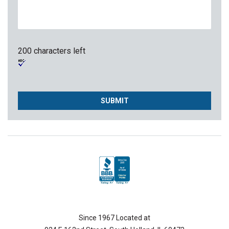
200 characters left
Since 1967 Located at