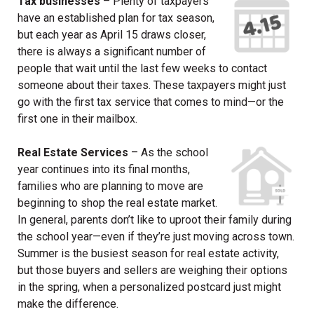
Tax businesses
– Plenty of taxpayers
have an established plan for tax season,
but each year as April 15 draws closer,
there is always a significant number of
people that wait until the last few weeks to contact
someone about their taxes. These taxpayers might just
go with the first tax service that comes to mind—or the
first one in their mailbox.
Real Estate Services
– As the school
year continues into its final months,
families who are planning to move are
beginning to shop the real estate market.
In general, parents don’t like to uproot their family during
the school year—even if they’re just moving across town.
Summer is the busiest season for real estate activity,
but those buyers and sellers are weighing their options
in the spring, when a personalized postcard just might
make the difference.