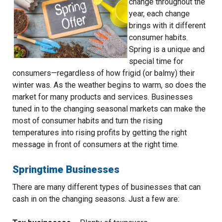
change throughout the
year, each change
brings with it different
consumer habits.
Spring is a unique and
special time for
consumers—regardless of how frigid (or balmy) their
winter was. As the weather begins to warm, so does the
market for many products and services. Businesses
tuned in to the changing seasonal markets can make the
most of consumer habits and turn the rising
temperatures into rising profits by getting the right
message in front of consumers at the right time.
Springtime Businesses
There are many different types of businesses that can
cash in on the changing seasons. Just a few are: