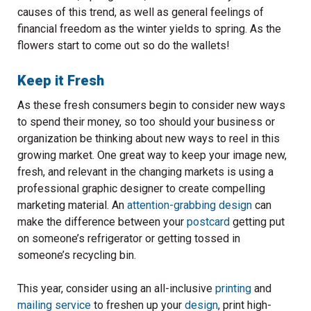
causes of this trend, as well as general feelings of
financial freedom as the winter yields to spring. As the
flowers start to come out so do the wallets!
Keep it Fresh
As these fresh consumers begin to consider new ways
to spend their money, so too should your business or
organization be thinking about new ways to reel in this
growing market. One great way to keep your image new,
fresh, and relevant in the changing markets is using a
professional graphic designer to create compelling
marketing material. An
attention-grabbing design
can
make the difference between your
postcard
getting put
on someone’s refrigerator or getting tossed in
someone’s recycling bin.
This year, consider using an all-inclusive
printing
and
mailing service
to freshen up your
design
, print high-