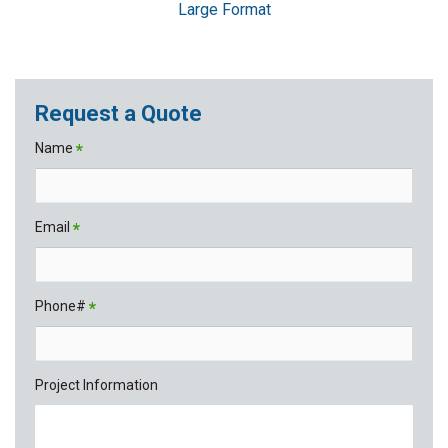
Large Format
Request a Quote
Name
*
Email
*
Phone#
*
Project Information