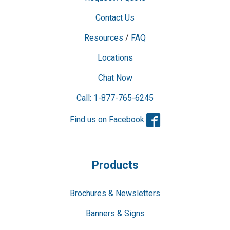
Contact Us
Resources
/
FAQ
Locations
Chat Now
Call: 1-877-765-6245
Facebook
Find us on Facebook
Products
Brochures & Newsletters
Banners & Signs