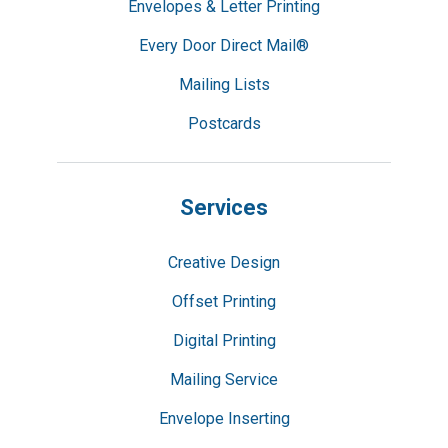
Envelopes & Letter Printing
Every Door Direct Mail®
Mailing Lists
Postcards
Services
Creative Design
Offset Printing
Digital Printing
Mailing Service
Envelope Inserting