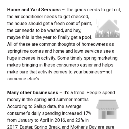
Home and Yard Services
– The grass needs to get cut,
the air conditioner
needs to get checked,
the house should get a fresh coat of paint,
the car needs to be washed, and hey,
maybe this is the year to finally get a pool.
All of these are common thoughts of homeowners as
springtime comes and home and lawn services see a
huge increase in activity. Some timely spring marketing
makes bringing in these consumers easier and helps
make sure that activity comes to your business—not
someone else’s.
Many other businesses
– It’s a trend. People spend
money in the spring and
summer months.
According to Gallup data, the average
consumer’s daily spending increased 17%
from January to April in 2016, and 22% in
2017. Easter, Spring Break, and Mother’s Day are sure