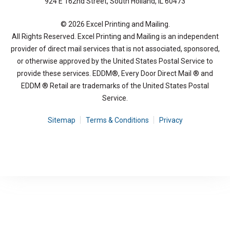
924 E 162nd Street, South Holland, IL 60473
© 2026 Excel Printing and Mailing.
All Rights Reserved. Excel Printing and Mailing is an independent
provider of direct mail services that is not associated, sponsored,
or otherwise approved by the United States Postal Service to
provide these services. EDDM®, Every Door Direct Mail ® and
EDDM ® Retail are trademarks of the United States Postal
Service.
Sitemap
Terms & Conditions
Privacy