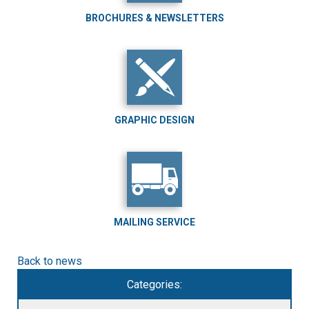
BROCHURES & NEWSLETTERS
GRAPHIC DESIGN
MAILING SERVICE
Back to news
Categories: