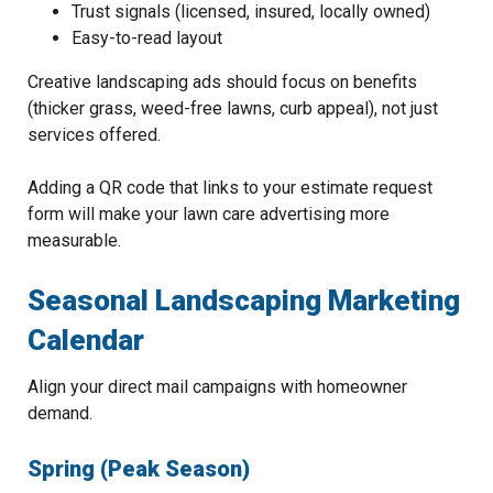
Trust signals (licensed, insured, locally owned)
Easy-to-read layout
Creative landscaping ads should focus on benefits
(thicker grass, weed-free lawns, curb appeal), not just
services offered.
Adding a QR code that links to your estimate request
form will make your lawn care advertising more
measurable.
Seasonal Landscaping Marketing
Calendar
Align your direct mail campaigns with homeowner
demand.
Spring (Peak Season)