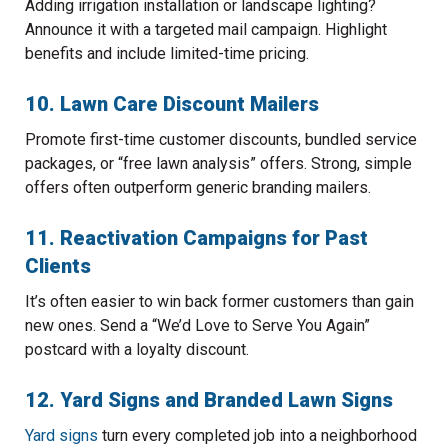
Adding irrigation installation or landscape lighting?
Announce it with a targeted mail campaign. Highlight
benefits and include limited-time pricing.
10. Lawn Care Discount Mailers
Promote first-time customer discounts, bundled service
packages, or “free lawn analysis” offers. Strong, simple
offers often outperform generic branding mailers.
11. Reactivation Campaigns for Past
Clients
It’s often easier to win back former customers than gain
new ones. Send a “We’d Love to Serve You Again”
postcard with a loyalty discount.
12. Yard Signs and Branded Lawn Signs
Yard signs
turn every completed job into a neighborhood