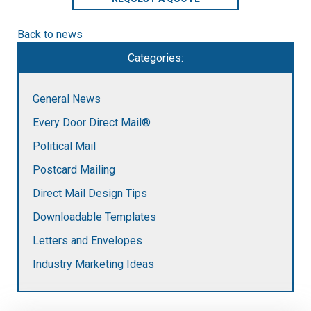
Back to news
Categories:
General News
Every Door Direct Mail®
Political Mail
Postcard Mailing
Direct Mail Design Tips
Downloadable Templates
Letters and Envelopes
Industry Marketing Ideas