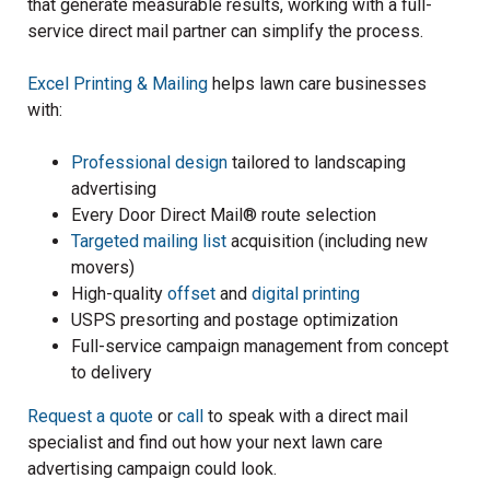
that generate measurable results, working with a full-
service direct mail partner can simplify the process.
Excel Printing & Mailing
helps lawn care businesses
with:
Professional design
tailored to landscaping
advertising
Every Door Direct Mail® route selection
Targeted mailing list
acquisition (including new
movers)
High-quality
offset
and
digital printing
USPS presorting and postage optimization
Full-service campaign management from concept
to delivery
Request a quote
or
call
to speak with a direct mail
specialist and find out how your next lawn care
advertising campaign could look.