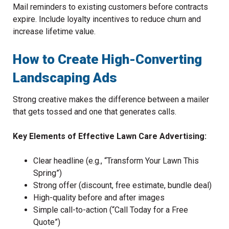
Mail reminders to existing customers before contracts
expire. Include loyalty incentives to reduce churn and
increase lifetime value.
How to Create High-Converting
Landscaping Ads
Strong creative makes the difference between a mailer
that gets tossed and one that generates calls.
Key Elements of Effective Lawn Care Advertising:
Clear headline (e.g., “Transform Your Lawn This
Spring”)
Strong offer (discount, free estimate, bundle deal)
High-quality before and after images
Simple call-to-action (“Call Today for a Free
Quote”)