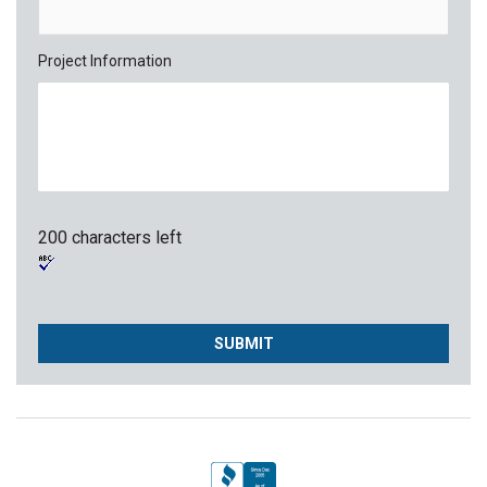
Project Information
200 characters left