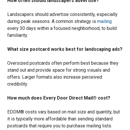
How often should landscapers advertise?
Landscapers should advertise consistently, especially
during peak seasons. A common strategy is
mailing
every 30 days within a focused neighborhood, to build
familiarity.
What size postcard works best for landscaping ads?
Oversized postcards often perform best because they
stand out and provide space for strong visuals and
offers. Larger formats also increase perceived
credibility.
How much does Every Door Direct Mail® cost?
EDDM® costs vary based on mail size and quantity, but
it is typically more affordable than sending standard
postcards that require you to purchase mailing lists.