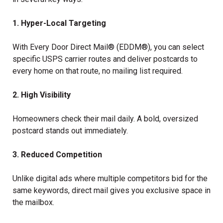
1. Hyper-Local Targeting
With Every Door Direct Mail® (EDDM®), you can select
specific USPS carrier routes and deliver postcards to
every home on that route, no mailing list required.
2. High Visibility
Homeowners check their mail daily. A bold, oversized
postcard stands out immediately.
3. Reduced Competition
Unlike digital ads where multiple competitors bid for the
same keywords, direct mail gives you exclusive space in
the mailbox.