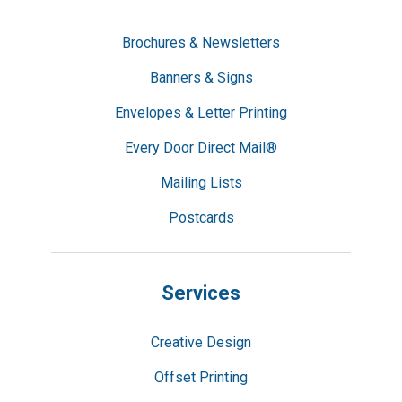
Brochures & Newsletters
Banners & Signs
Envelopes & Letter Printing
Every Door Direct Mail®
Mailing Lists
Postcards
Services
Creative Design
Offset Printing