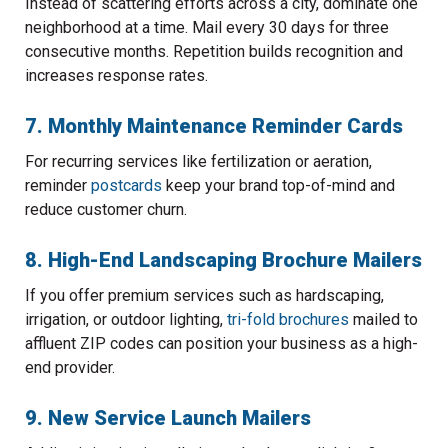
Instead of scattering efforts across a city, dominate one
neighborhood at a time. Mail every 30 days for three
consecutive months. Repetition builds recognition and
increases response rates.
7. Monthly Maintenance Reminder Cards
For recurring services like fertilization or aeration,
reminder
postcards
keep your brand top-of-mind and
reduce customer churn.
8. High-End Landscaping Brochure Mailers
If you offer premium services such as hardscaping,
irrigation, or outdoor lighting,
tri-fold brochures
mailed to
affluent ZIP codes can position your business as a high-
end provider.
9. New Service Launch Mailers