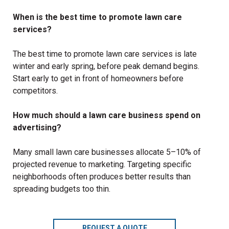
When is the best time to promote lawn care
services?
The best time to promote lawn care services is late
winter and early spring, before peak demand begins.
Start early to get in front of homeowners before
competitors.
How much should a lawn care business spend on
advertising?
Many small lawn care businesses allocate 5–10% of
projected revenue to marketing. Targeting specific
neighborhoods often produces better results than
spreading budgets too thin.
REQUEST A QUOTE