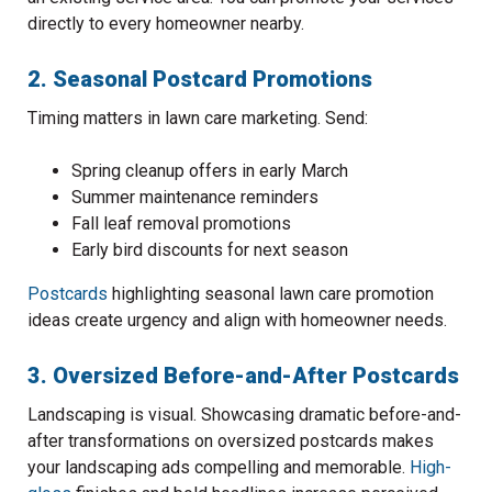
directly to every homeowner nearby.
2. Seasonal Postcard Promotions
Timing matters in lawn care marketing. Send:
Spring cleanup offers in early March
Summer maintenance reminders
Fall leaf removal promotions
Early bird discounts for next season
Postcards
highlighting seasonal lawn care promotion
ideas create urgency and align with homeowner needs.
3. Oversized Before-and-After Postcards
Landscaping is visual. Showcasing dramatic before-and-
after transformations on oversized postcards makes
your landscaping ads compelling and memorable.
High-