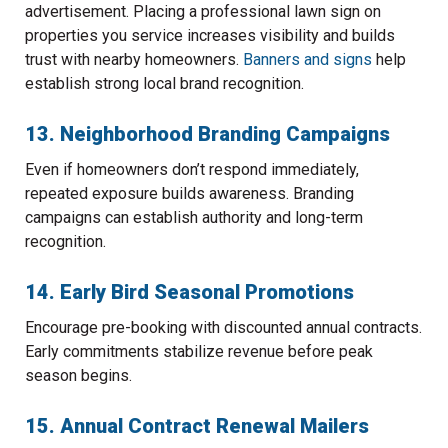
advertisement. Placing a professional lawn sign on
properties you service increases visibility and builds
trust with nearby homeowners.
Banners and signs
help
establish strong local brand recognition.
13. Neighborhood Branding Campaigns
Even if homeowners don’t respond immediately,
repeated exposure builds awareness. Branding
campaigns can establish authority and long-term
recognition.
14. Early Bird Seasonal Promotions
Encourage pre-booking with discounted annual contracts.
Early commitments stabilize revenue before peak
season begins.
15. Annual Contract Renewal Mailers