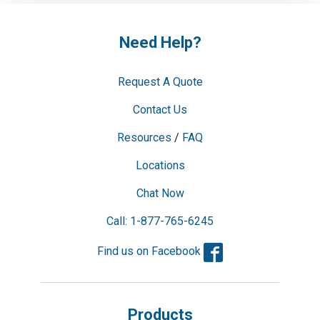
Need Help?
Request A Quote
Contact Us
Resources
/
FAQ
Locations
Chat Now
Call: 1-877-765-6245
Facebook
Find us on Facebook
Products