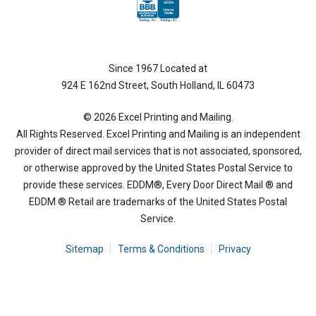
Since 1967 Located at
924 E 162nd Street, South Holland, IL 60473
© 2026 Excel Printing and Mailing.
All Rights Reserved. Excel Printing and Mailing is an independent
provider of direct mail services that is not associated, sponsored,
or otherwise approved by the United States Postal Service to
provide these services. EDDM®, Every Door Direct Mail ® and
EDDM ® Retail are trademarks of the United States Postal
Service.
Sitemap
Terms & Conditions
Privacy