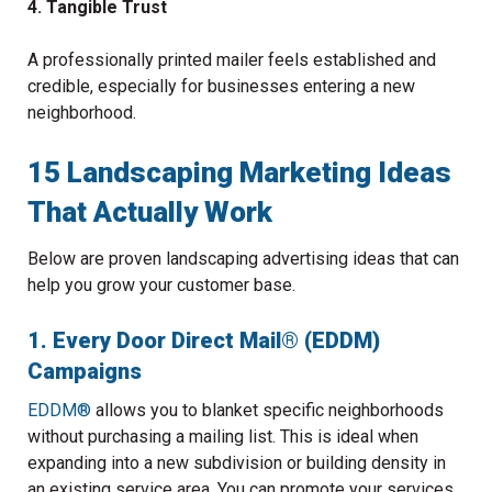
4. Tangible Trust
A professionally printed mailer feels established and
credible, especially for businesses entering a new
neighborhood.
15 Landscaping Marketing Ideas
That Actually Work
Below are proven landscaping advertising ideas that can
help you grow your customer base.
1. Every Door Direct Mail® (EDDM)
Campaigns
EDDM®
allows you to blanket specific neighborhoods
without purchasing a mailing list. This is ideal when
expanding into a new subdivision or building density in
an existing service area. You can promote your services