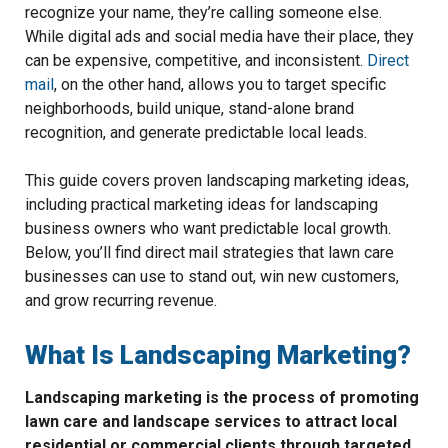
recognize your name, they’re calling someone else.
While digital ads and social media have their place, they
can be expensive, competitive, and inconsistent.
Direct
mail
, on the other hand, allows you to target specific
neighborhoods, build unique, stand-alone brand
recognition, and generate predictable local leads.
This guide covers proven landscaping marketing ideas,
including practical marketing ideas for landscaping
business owners who want predictable local growth.
Below, you’ll find direct mail strategies that lawn care
businesses can use to stand out, win new customers,
and grow recurring revenue.
What Is Landscaping Marketing?
Landscaping marketing is the process of promoting
lawn care and landscape services to attract local
residential or commercial clients through targeted