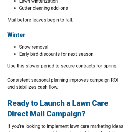
Lawn winterization
Gutter cleaning add-ons
Mail before leaves begin to fall.
Winter
Snow removal
Early bird discounts for next season
Use this slower period to secure contracts for spring.
Consistent seasonal planning improves campaign ROI
and stabilizes cash flow.
Ready to Launch a Lawn Care
Direct Mail Campaign?
If you’re looking to implement lawn care marketing ideas