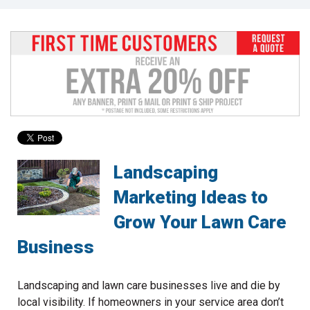
to
go
to
the
selected
search
result.
Touch
device
users
can
Landscaping
use
touch
Marketing Ideas to
and
Grow Your Lawn Care
swipe
gestures.
Business
Landscaping and lawn care businesses live and die by
local visibility. If homeowners in your service area don’t