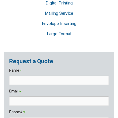
Digital Printing
Mailing Service
Envelope Inserting
Large Format
Request a Quote
Name
*
Email
*
Phone#
*