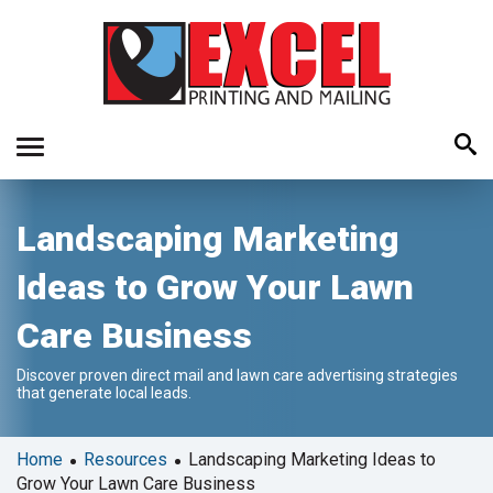
Use
Landscaping Marketing
the
up
Ideas to Grow Your Lawn
and
down
Care Business
arrows
to
Discover proven direct mail and lawn care advertising strategies
select
that generate local leads.
a
result.
Press
•
•
Home
Resources
Landscaping Marketing Ideas to
enter
Grow Your Lawn Care Business