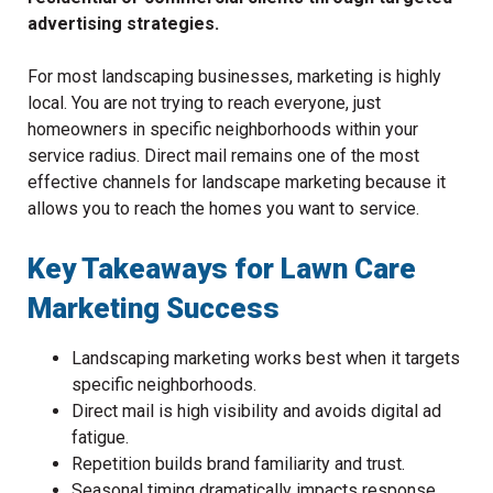
advertising strategies.
For most landscaping businesses, marketing is highly
local. You are not trying to reach everyone, just
homeowners in specific neighborhoods within your
service radius. Direct mail remains one of the most
effective channels for landscape marketing because it
allows you to reach the homes you want to service.
Key Takeaways for Lawn Care
Marketing Success
Landscaping marketing works best when it targets
specific neighborhoods.
Direct mail is high visibility and avoids digital ad
fatigue.
Repetition builds brand familiarity and trust.
Seasonal timing dramatically impacts response