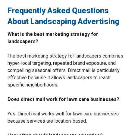
Frequently Asked Questions
About Landscaping Advertising
What is the best marketing strategy for
landscapers?
The best marketing strategy for landscapers combines
hyper-local targeting, repeated brand exposure, and
compelling seasonal offers. Direct mail is particularly
effective because it allows landscapers to reach
specific neighborhoods.
Does direct mail work for lawn care businesses?
Yes. Direct mail works well for lawn care businesses
because services are location-based.