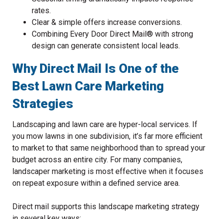
rates.
Clear & simple offers increase conversions.
Combining Every Door Direct Mail® with strong
design can generate consistent local leads.
Why Direct Mail Is One of the
Best Lawn Care Marketing
Strategies
Landscaping and lawn care are hyper-local services. If
you mow lawns in one subdivision, it’s far more efficient
to market to that same neighborhood than to spread your
budget across an entire city. For many companies,
landscaper marketing is most effective when it focuses
on repeat exposure within a defined service area.
Direct mail supports this landscape marketing strategy
in several key ways: