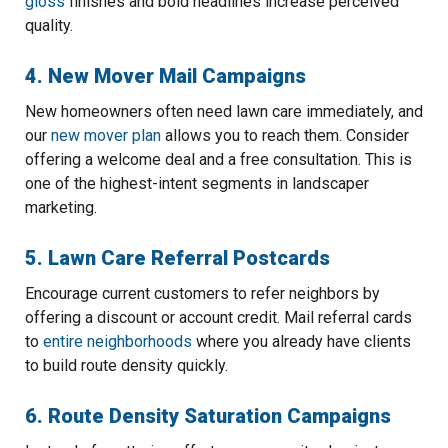
gloss
finishes and bold headlines increase perceived
quality.
4. New Mover Mail Campaigns
New homeowners often need lawn care immediately, and
our
new mover plan
allows you to reach them. Consider
offering a welcome deal and a free consultation. This is
one of the highest-intent segments in landscaper
marketing.
5. Lawn Care Referral Postcards
Encourage current customers to refer neighbors by
offering a discount or account credit. Mail referral cards
to
entire neighborhoods
where you already have clients
to build route density quickly.
6. Route Density Saturation Campaigns