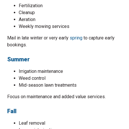
Fertilization
Cleanup
Aeration
Weekly mowing services
Mail in late winter or very early
spring
to capture early
bookings.
Summer
Irrigation maintenance
Weed control
Mid-season lawn treatments
Focus on maintenance and added value services.
Fall
Leaf removal