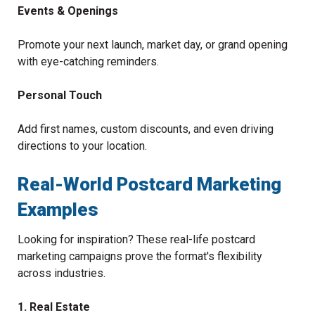
Events & Openings
Promote your next launch, market day, or grand opening
with eye-catching reminders.
Personal Touch
Add first names, custom discounts, and even driving
directions to your location.
Real-World Postcard Marketing
Examples
Looking for inspiration? These real-life postcard
marketing campaigns prove the format's flexibility
across industries.
1. Real Estate