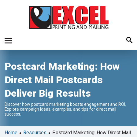
Use
Postcard Marketing: How
the
up
Direct Mail Postcards
and
down
Deliver Big Results
arrows
to
Discover how postcard marketing boosts engagement and ROI.
select
Explore campaign ideas, examples, and tips for direct mail
a
success.
result.
Press
•
•
Home
Resources
Postcard Marketing: How Direct Mail
enter