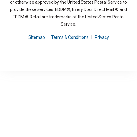
or otherwise approved by the United States Postal Service to
provide these services. EDDM®, Every Door Direct Mail ® and
EDDM ® Retail are trademarks of the United States Postal
Service.
Sitemap
Terms & Conditions
Privacy