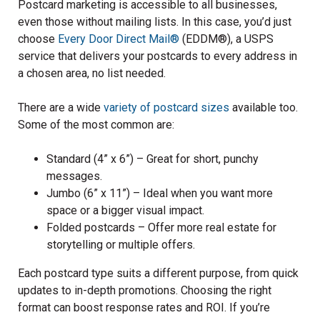
Postcard marketing is accessible to all businesses,
even those without mailing lists. In this case, you’d just
choose
Every Door Direct Mail®
(EDDM®), a USPS
service that delivers your postcards to every address in
a chosen area, no list needed.
There are a wide
variety of postcard sizes
available too.
Some of the most common are:
Standard (4” x 6”) – Great for short, punchy
messages.
Jumbo (6” x 11”) – Ideal when you want more
space or a bigger visual impact.
Folded postcards – Offer more real estate for
storytelling or multiple offers.
Each postcard type suits a different purpose, from quick
updates to in-depth promotions. Choosing the right
format can boost response rates and ROI. If you’re