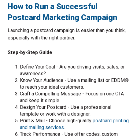
How to Run a Successful
Postcard Marketing Campaign
Launching a postcard campaign is easier than you think,
especially with the right partner.
Step-by-Step Guide
Define Your Goal - Are you driving visits, sales, or
awareness?
Know Your Audience - Use a mailing list or EDDM®
to reach your ideal customers.
Craft a Compelling Message - Focus on one CTA
and keep it simple.
Design Your Postcard - Use a professional
template or work with a designer.
Print & Mail - Choose high-quality
postcard printing
and mailing services
.
Track Performance - Use offer codes, custom