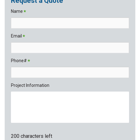
Request a Quote
Name
*
Email
*
Phone#
*
Project Information
200 characters left