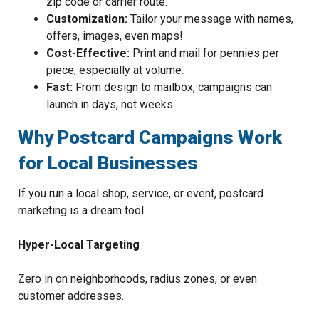
zip code or carrier route.
Customization:
Tailor your message with names,
offers, images, even maps!
Cost-Effective:
Print and mail for pennies per
piece, especially at volume.
Fast:
From design to mailbox, campaigns can
launch in days, not weeks.
Why Postcard Campaigns Work
for Local Businesses
If you run a local shop, service, or event, postcard
marketing is a dream tool.
Hyper-Local Targeting
Zero in on neighborhoods, radius zones, or even
customer addresses.