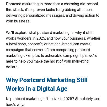
Postcard marketing is more than a charming old-school
throwback; it's a proven tactic for grabbing attention,
delivering personalized messages, and driving action to
your business.
We’ll explore what postcard marketing is, why it still
works wonders in 2025, and how your business, whether
a local shop, nonprofit, or national brand, can create
campaigns that convert. From compelling postcard
marketing examples to actionable campaign tips, we’re
here to help you make the most of your marketing
dollars.
Why Postcard Marketing Still
Works in a Digital Age
Is postcard marketing effective in 2025? Absolutely, and
here’s why.