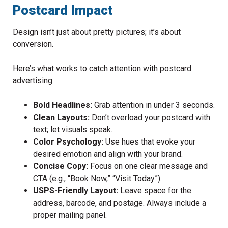
Postcard Impact
Design isn’t just about pretty pictures; it’s about
conversion.
Here’s what works to catch attention with postcard
advertising:
Bold Headlines:
Grab attention in under 3 seconds.
Clean Layouts:
Don’t overload your postcard with
text; let visuals speak.
Color Psychology:
Use hues that evoke your
desired emotion and align with your brand.
Concise Copy:
Focus on one clear message and
CTA (e.g., “Book Now,” “Visit Today”).
USPS-Friendly Layout:
Leave space for the
address, barcode, and postage. Always include a
proper mailing panel.