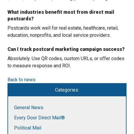
What industries benefit most from direct mail
postcards?
Postcards work well for real estate, healthcare, retail,
education, nonprofits, and local service providers.
Can I track postcard marketing campaign success?
Absolutely. Use QR codes, custom URLs, or offer codes
to measure response and ROI.
Back to news
Categories:
General News
Every Door Direct Mail®
Political Mail