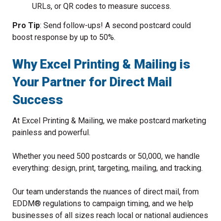
URLs, or QR codes to measure success.
Pro Tip
: Send follow-ups! A second postcard could
boost response by up to 50%.
Why Excel Printing & Mailing is
Your Partner for Direct Mail
Success
At Excel Printing & Mailing, we make postcard marketing
painless and powerful.
Whether you need 500 postcards or 50,000, we handle
everything: design, print, targeting, mailing, and tracking.
Our team understands the nuances of direct mail, from
EDDM® regulations to campaign timing, and we help
businesses of all sizes reach local or national audiences