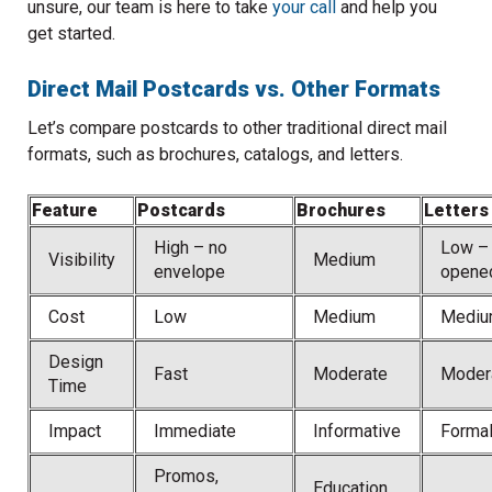
unsure, our team is here to take
your call
and help you
get started.
Direct Mail Postcards vs. Other Formats
Let’s compare postcards to other traditional direct mail
formats, such as brochures, catalogs, and letters.
Feature
Postcards
Brochures
Letters
High – no
Low –
Visibility
Medium
envelope
opene
Cost
Low
Medium
Mediu
Design
Fast
Moderate
Moder
Time
Impact
Immediate
Informative
Forma
Promos,
Education,