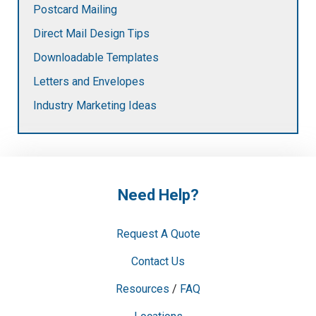
Postcard Mailing
Direct Mail Design Tips
Downloadable Templates
Letters and Envelopes
Industry Marketing Ideas
Need Help?
Request A Quote
Contact Us
Resources
/
FAQ