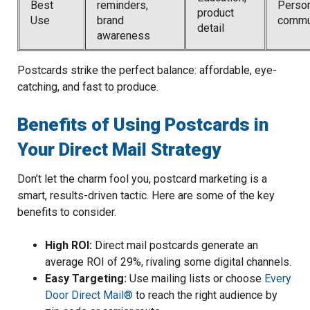
Best
reminders,
Perso
product
Use
brand
commu
detail
awareness
Postcards strike the perfect balance: affordable, eye-
catching, and fast to produce.
Benefits of Using Postcards in
Your Direct Mail Strategy
Don’t let the charm fool you, postcard marketing is a
smart, results-driven tactic. Here are some of the key
benefits to consider.
High ROI:
Direct mail postcards generate an
average ROI of 29%, rivaling some digital channels.
Easy Targeting:
Use mailing lists or choose
Every
Door Direct Mail®
to reach the right audience by