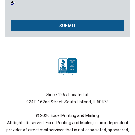
Since 1967 Located at
924 E 162nd Street, South Holland, IL 60473
© 2026 Excel Printing and Mailing.
All Rights Reserved. Excel Printing and Mailing is an independent
provider of direct mail services that is not associated, sponsored,