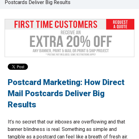
Postcards Deliver Big Results
to
go
to
the
selected
search
result.
Touch
device
users
can
use
Postcard Marketing: How Direct
touch
Mail Postcards Deliver Big
and
swipe
Results
gestures.
It’s no secret that our inboxes are overflowing and that
banner blindness is real. Something as simple and
tangible as a postcard can feel like a breath of fresh air.