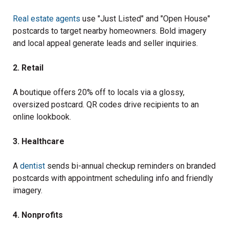
Real estate agents
use "Just Listed" and "Open House"
postcards to target nearby homeowners. Bold imagery
and local appeal generate leads and seller inquiries.
2. Retail
A boutique offers 20% off to locals via a glossy,
oversized postcard. QR codes drive recipients to an
online lookbook.
3. Healthcare
A
dentist
sends bi-annual checkup reminders on branded
postcards with appointment scheduling info and friendly
imagery.
4. Nonprofits