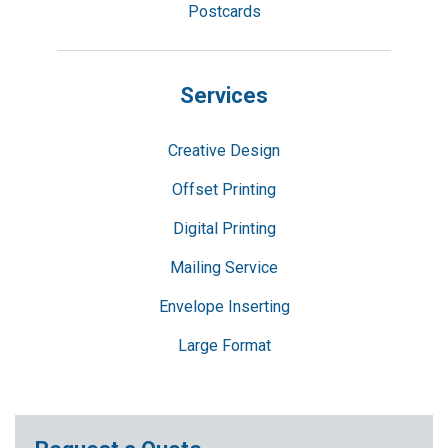
Postcards
Services
Creative Design
Offset Printing
Digital Printing
Mailing Service
Envelope Inserting
Large Format