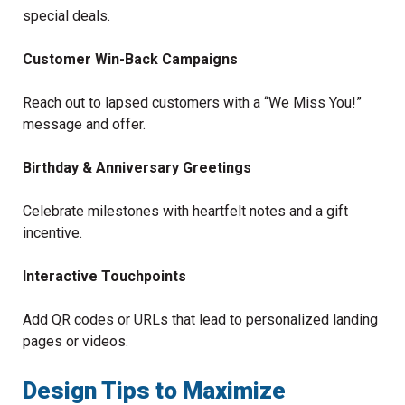
special deals.
Customer Win-Back Campaigns
Reach out to lapsed customers with a “We Miss You!”
message and offer.
Birthday & Anniversary Greetings
Celebrate milestones with heartfelt notes and a gift
incentive.
Interactive Touchpoints
Add QR codes or URLs that lead to personalized landing
pages or videos.
Design Tips to Maximize