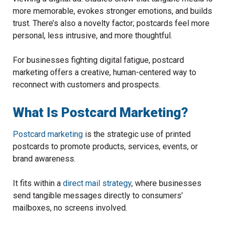
more memorable, evokes stronger emotions, and builds
trust. There’s also a novelty factor; postcards feel more
personal, less intrusive, and more thoughtful.
For businesses fighting digital fatigue, postcard
marketing offers a creative, human-centered way to
reconnect with customers and prospects.
What Is Postcard Marketing?
Postcard marketing
is the strategic use of printed
postcards to promote products, services, events, or
brand awareness.
It fits within a
direct mail strategy
, where businesses
send tangible messages directly to consumers’
mailboxes, no screens involved.