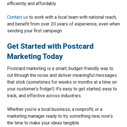
efficiently and affordably.
Contact us
to work with a local team with national reach,
and benefit from over 20 years of experience, even when
sending your first campaign.
Get Started with Postcard
Marketing Today
Postcard marketing is a smart, budget-friendly way to
cut through the noise and deliver meaningful messages
that stick (sometimes for weeks or months at a time on
your customer’s fridge!) It’s easy to get started, easy to
track, and effective across industries.
Whether you’re a local business, a nonprofit, or a
marketing manager ready to try something new, now’s
the time to make your ideas tangible.