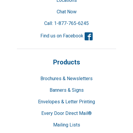
Locations
Chat Now
Call: 1-877-765-6245
Facebook
Find us on Facebook
Products
Brochures & Newsletters
Banners & Signs
Envelopes & Letter Printing
Every Door Direct Mail®
Mailing Lists