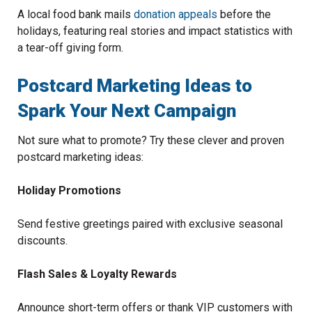
A local food bank mails
donation appeals
before the
holidays, featuring real stories and impact statistics with
a tear-off giving form.
Postcard Marketing Ideas to
Spark Your Next Campaign
Not sure what to promote? Try these clever and proven
postcard marketing ideas:
Holiday Promotions
Send festive greetings paired with exclusive seasonal
discounts.
Flash Sales & Loyalty Rewards
Announce short-term offers or thank VIP customers with