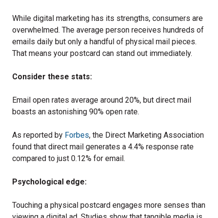
While digital marketing has its strengths, consumers are
overwhelmed. The average person receives hundreds of
emails daily but only a handful of physical mail pieces.
That means your postcard can stand out immediately.
Consider these stats:
Email open rates average around 20%, but direct mail
boasts an astonishing 90% open rate.
As reported by
Forbes
, the Direct Marketing Association
found that direct mail generates a 4.4% response rate
compared to just 0.12% for email.
Psychological edge:
Touching a physical postcard engages more senses than
viewing a digital ad. Studies show that tangible media is