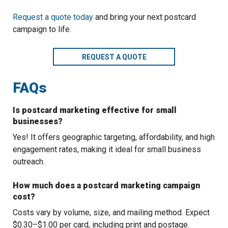
Request a quote today
and bring your next postcard
campaign to life.
REQUEST A QUOTE
FAQs
Is postcard marketing effective for small
businesses?
Yes! It offers geographic targeting, affordability, and high
engagement rates, making it ideal for small business
outreach.
How much does a postcard marketing campaign
cost?
Costs vary by volume, size, and mailing method. Expect
$0.30–$1.00 per card, including print and postage.